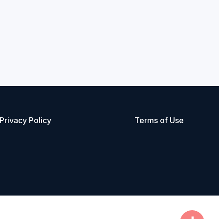
Privacy Policy
Terms of Use