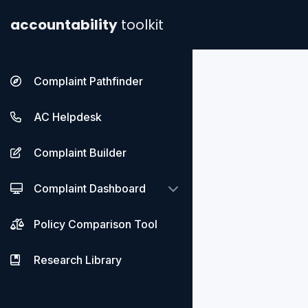
accountability
toolkit
Complaint Pathfinder
AC Helpdesk
Complaint Builder
Complaint Dashboard
Policy Comparison Tool
Research Library