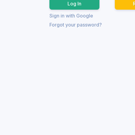
Sign in with Google
Forgot your password?