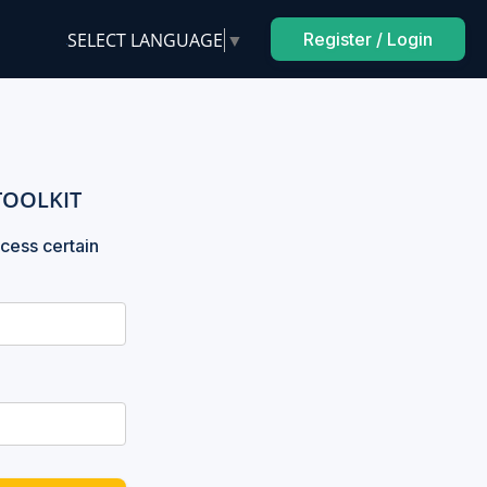
SELECT LANGUAGE
▼
Register / Login
TOOLKIT
cess certain