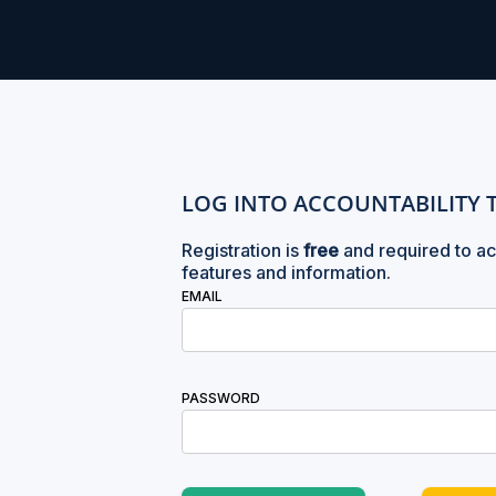
LOG INTO ACCOUNTABILITY 
Registration is
free
and required to ac
features and information.
EMAIL
PASSWORD