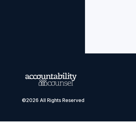
©2026 All Rights Reserved