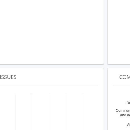
ISSUES
COM
D
Communit
and d
A