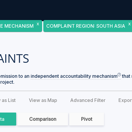
X
X
CE MECHANISM
COMPLAINT REGION
:
SOUTH ASIA
AINTS
bmission to an
independent accountability mechanism
that 
roject.
 as List
View as Map
Advanced Filter
Expor
ata
Comparison
Pivot