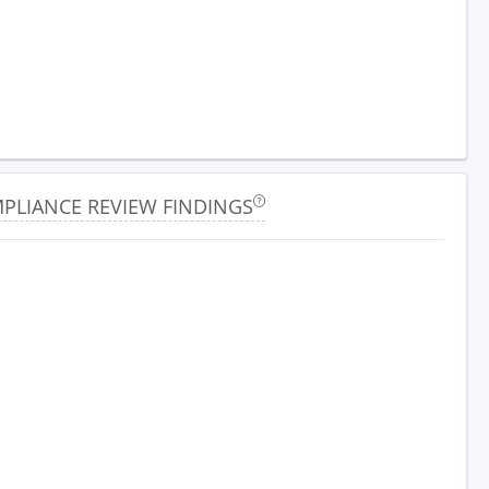
PLIANCE REVIEW FINDINGS