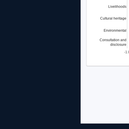
Livelihoods
Cultural heritage
Environmental
Consultation and
disclosure
-1.