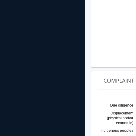
COMPLAINT 
Due diligence
Displacement
(physical and/or
economic)
Indigenous peoples