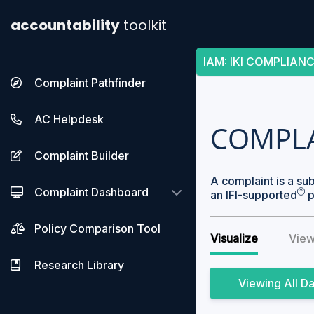
accountability
toolkit
IAM
:
IKI COMPLIAN
Complaint Pathfinder
AC Helpdesk
COMPL
Complaint Builder
A complaint is a su
Complaint Dashboard
an
IFI-supported
p
Policy Comparison Tool
Visualize
View
Research Library
All D