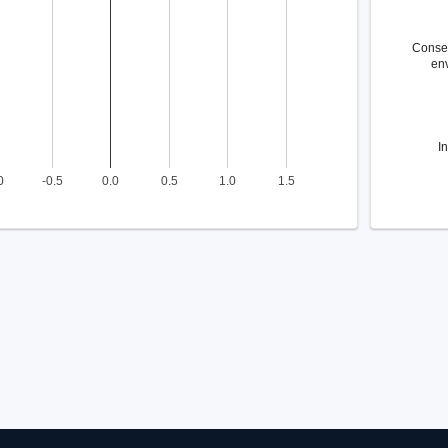
Conse
en
I
0
-0.5
0.0
0.5
1.0
1.5