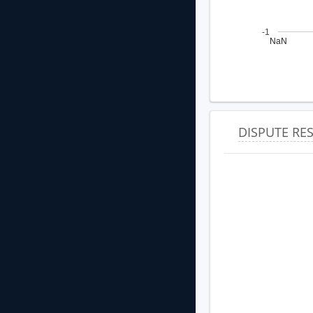
-1
NaN
DISPUTE R