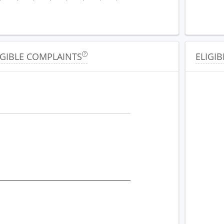
IGIBLE COMPLAINTS
ELIGIB