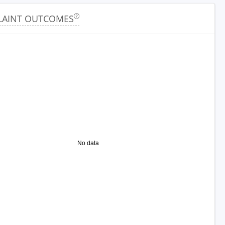
AINT OUTCOMES
No data