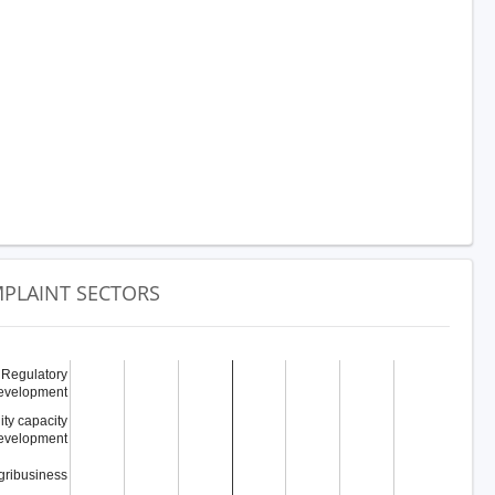
PLAINT SECTORS
Regulatory
evelopment
y capacity
evelopment
gribusiness