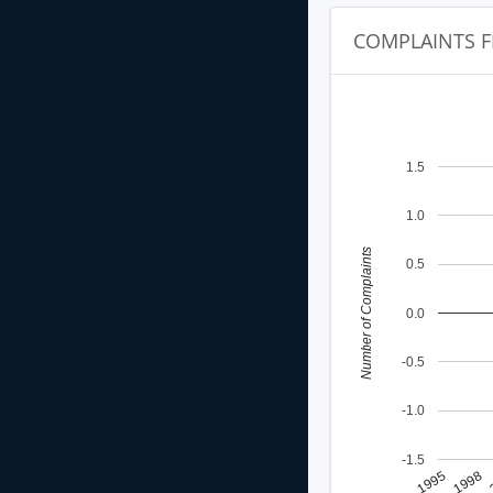
COMPLAINTS F
1.5
1.0
Number of Complaints
0.5
0.0
-0.5
-1.0
-1.5
1998
1995