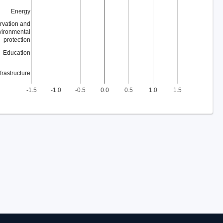
Energy
rvation and
vironmental
protection
Education
nfrastructure
-1.5
-1.0
-0.5
0.0
0.5
1.0
1.5