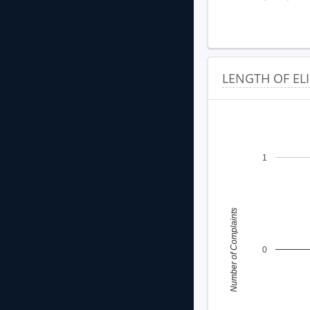
LENGTH OF EL
1
Number of Complaints
0