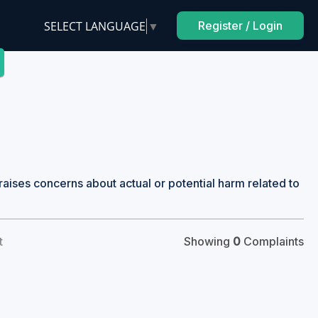
SELECT LANGUAGE
▼
Register / Login
raises concerns about actual or potential harm related to
t
Showing
0
Complaints