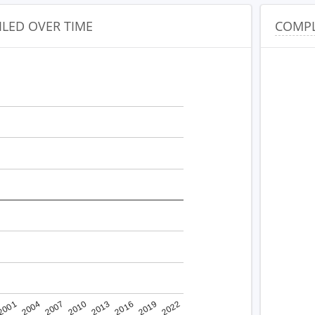
ILED OVER TIME
COMPL
2001
2022
2010
2019
2007
2016
2004
2013