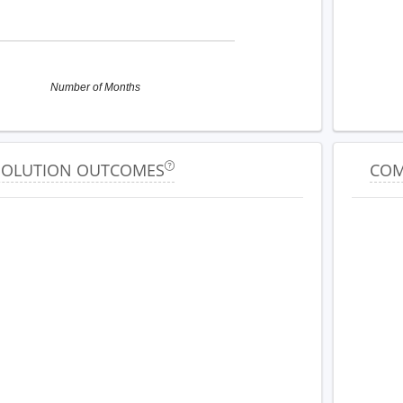
Number of Months
ESOLUTION OUTCOMES
COM