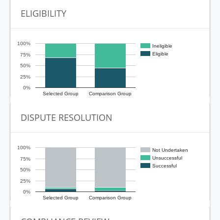
ELIGIBILITY
100%
Ineligible
Eligible
75%
50%
25%
0%
Selected Group
Comparison Group
DISPUTE RESOLUTION
100%
Not Undertaken
Unsuccessful
75%
Successful
50%
25%
0%
Selected Group
Comparison Group