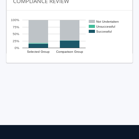
COMPLIANCE REVIEW
100%
Not Undertaken
Unsuccessful
75%
Successful
50%
25%
0%
Selected Group
Comparison Group