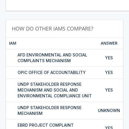
HOW DO OTHER IAMS COMPARE?
IAM
ANSWER
AFD ENVIRONMENTAL AND SOCIAL
YES
COMPLAINTS MECHANISM
OPIC OFFICE OF ACCOUNTABILITY
YES
UNDP STAKEHOLDER RESPONSE
MECHANISM AND SOCIAL AND
YES
ENVIRONMENTAL COMPLIANCE UNIT
UNDP STAKEHOLDER RESPONSE
UNKNOWN
MECHANISM
EBRD PROJECT COMPLAINT
YES