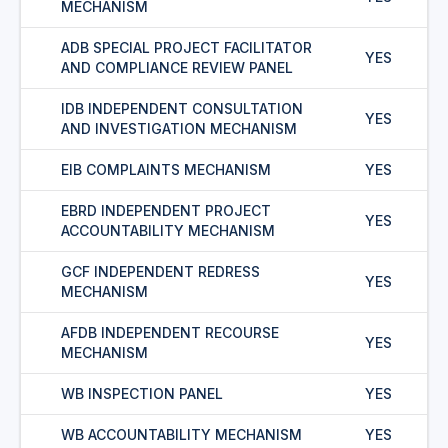
MECHANISM
ADB SPECIAL PROJECT FACILITATOR
YES
AND COMPLIANCE REVIEW PANEL
IDB INDEPENDENT CONSULTATION
YES
AND INVESTIGATION MECHANISM
EIB COMPLAINTS MECHANISM
YES
EBRD INDEPENDENT PROJECT
YES
ACCOUNTABILITY MECHANISM
GCF INDEPENDENT REDRESS
YES
MECHANISM
AFDB INDEPENDENT RECOURSE
YES
MECHANISM
WB INSPECTION PANEL
YES
WB ACCOUNTABILITY MECHANISM
YES