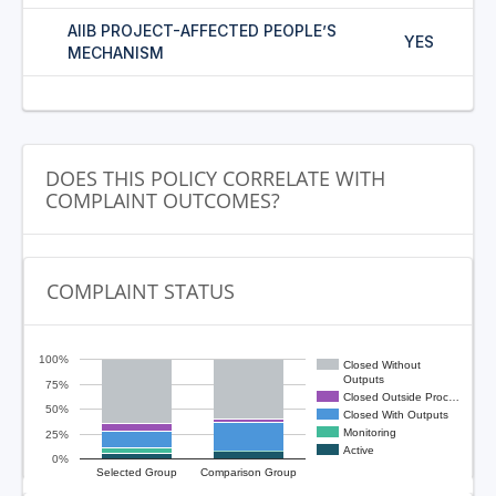
AIIB PROJECT-AFFECTED PEOPLE’S
YES
MECHANISM
DOES THIS POLICY CORRELATE WITH
COMPLAINT OUTCOMES?
COMPLAINT STATUS
100%
Closed Without
Outputs
75%
Closed Outside Proc…
50%
Closed With Outputs
Monitoring
25%
Active
0%
Selected Group
Comparison Group