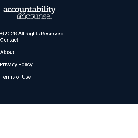
©2026 All Rights Reserved
Contact
About
Privacy Policy
Terms of Use