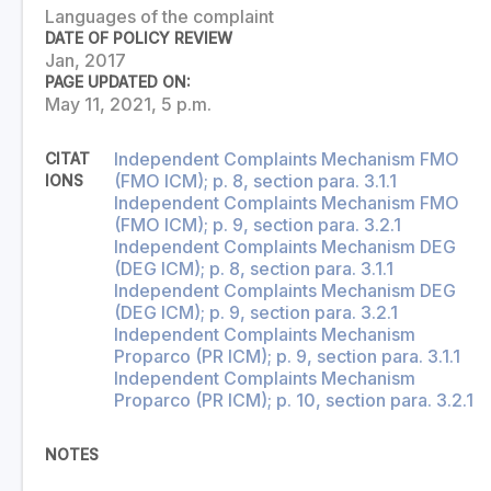
Languages of the complaint
DATE OF POLICY REVIEW
Jan, 2017
PAGE UPDATED ON:
May 11, 2021, 5 p.m.
Independent Complaints Mechanism FMO
CITAT
(FMO ICM); p. 8, section para. 3.1.1
IONS
Independent Complaints Mechanism FMO
(FMO ICM); p. 9, section para. 3.2.1
Independent Complaints Mechanism DEG
(DEG ICM); p. 8, section para. 3.1.1
Independent Complaints Mechanism DEG
(DEG ICM); p. 9, section para. 3.2.1
Independent Complaints Mechanism
Proparco (PR ICM); p. 9, section para. 3.1.1
Independent Complaints Mechanism
Proparco (PR ICM); p. 10, section para. 3.2.1
NOTES