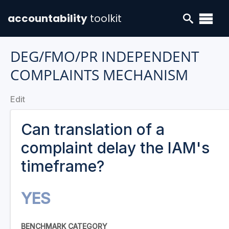
accountability
toolkit
DEG/FMO/PR INDEPENDENT
COMPLAINTS MECHANISM
Edit
Can translation of a
complaint delay the IAM's
timeframe?
YES
BENCHMARK CATEGORY