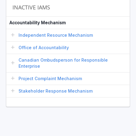
INACTIVE IAMS
Accountability Mechanism
Independent Resource Mechanism
Office of Accountability
Canadian Ombudsperson for Responsible
Enterprise
Project Complaint Mechanism
Stakeholder Response Mechanism