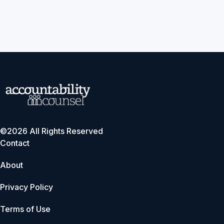
©2026 All Rights Reserved
Contact
About
Privacy Policy
Terms of Use