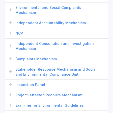
Environmental and Social Complaints
Mechanism
Independent Accountability Mechanism
NCP
Independent Consultation and Investigation
Mechanism
Complaints Mechanism
Stakeholder Response Mechanism and Social
and Environmental Compliance Unit
Inspection Panel
Project-affected People’s Mechanism
Examiner for Environmental Guidelines