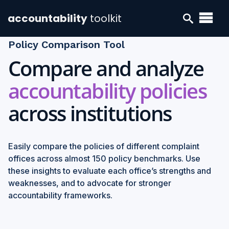
accountability
toolkit
Policy Comparison Tool
Compare and analyze
accountability policies
across institutions
Easily compare the policies of different complaint
offices across almost 150 policy benchmarks. Use
these insights to evaluate each office’s strengths and
weaknesses, and to advocate for stronger
accountability frameworks.