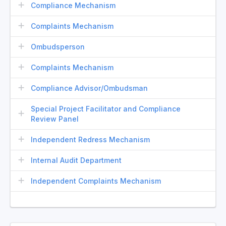
Compliance Mechanism
Complaints Mechanism
Ombudsperson
Complaints Mechanism
Compliance Advisor/Ombudsman
Special Project Facilitator and Compliance
Review Panel
Independent Redress Mechanism
Internal Audit Department
Independent Complaints Mechanism