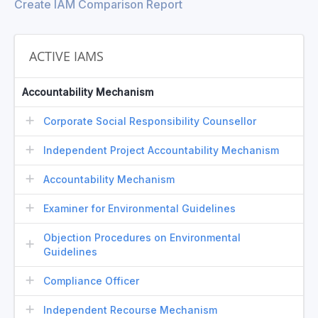
Create IAM Comparison Report
ACTIVE IAMS
Accountability Mechanism
Corporate Social Responsibility Counsellor
Independent Project Accountability Mechanism
Accountability Mechanism
Examiner for Environmental Guidelines
Objection Procedures on Environmental
Guidelines
Compliance Officer
Independent Recourse Mechanism