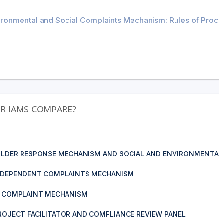
ronmental and Social Complaints Mechanism: Rules of Proced
R IAMS COMPARE?
LDER RESPONSE MECHANISM AND SOCIAL AND ENVIRONMENTA
NDEPENDENT COMPLAINTS MECHANISM
T COMPLAINT MECHANISM
PROJECT FACILITATOR AND COMPLIANCE REVIEW PANEL