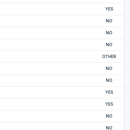
YES
NO
NO
NO
OTHER
NO
NO
YES
YES
NO
NO