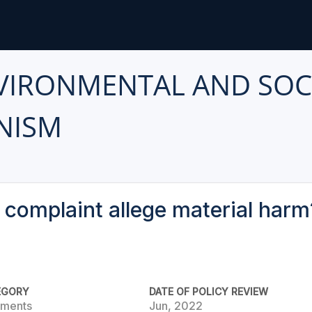
VIRONMENTAL AND SOC
NISM
 complaint allege material harm
EGORY
DATE OF POLICY REVIEW
rements
Jun, 2022