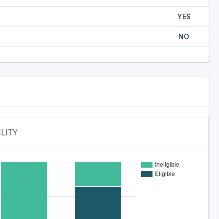
YES
NO
ILITY
Ineligible
Eligible