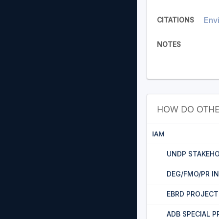
Envi
CITATIONS
NOTES
HOW DO OTHE
IAM
UNDP STAKEHO
DEG/FMO/PR I
EBRD PROJEC
ADB SPECIAL 