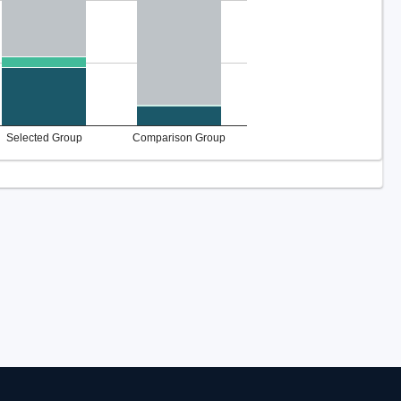
Selected Group
Comparison Group