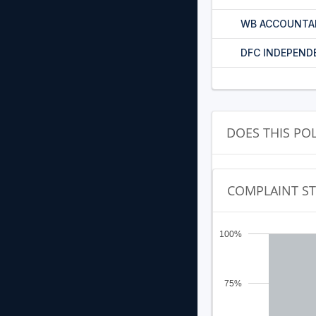
WB ACCOUNTA
DFC INDEPEND
DOES THIS PO
COMPLAINT S
100%
75%