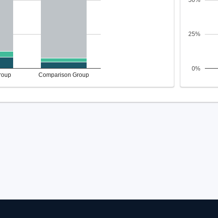
50%
25%
0%
roup
Comparison Group