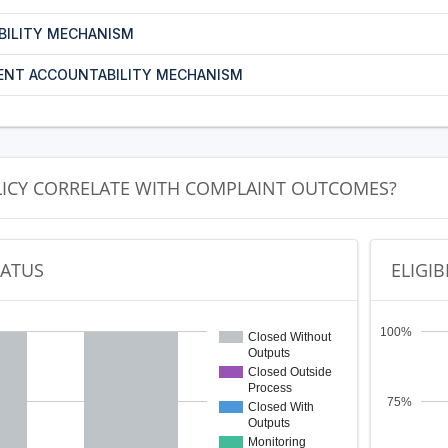
BILITY MECHANISM
ENT ACCOUNTABILITY MECHANISM
LICY CORRELATE WITH COMPLAINT OUTCOMES?
TATUS
ELIGIB
100%
Closed Without
Outputs
Closed Outside
Process
75%
Closed With
Outputs
Monitoring