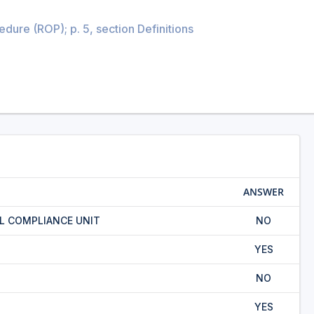
ure (ROP); p. 5, section Definitions
ANSWER
L COMPLIANCE UNIT
NO
YES
NO
YES