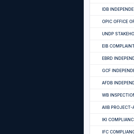
IDB INDEPEND
OPIC OFFICE O
UNDP STAKEH
EIB COMPLAIN
EBRD INDEPEN
GCF INDEPEND
AFDB INDEPEN
WB INSPECTIO
AIIB PROJECT
IKI COMPLIAN
IFC COMPLIAN