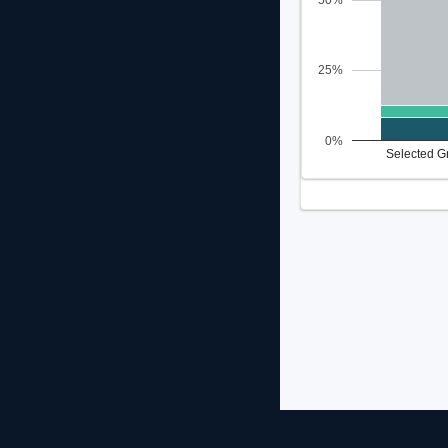
50%
25%
0%
Selected G