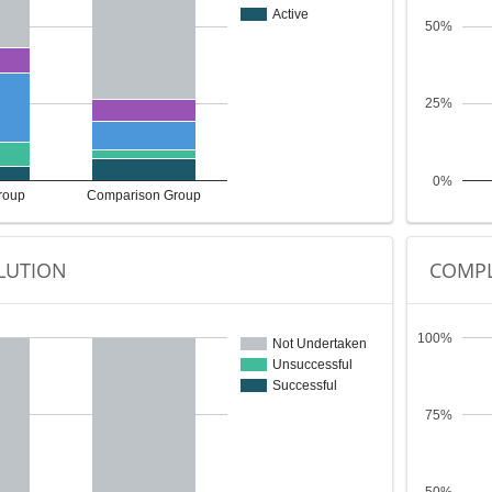
Active
50%
25%
0%
roup
Comparison Group
LUTION
COMPL
100%
Not Undertaken
Unsuccessful
Successful
75%