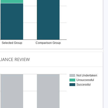
Selected Group
Comparison Group
IANCE REVIEW
Not Undertaken
Unsuccessful
Successful