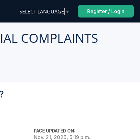
SELECT LANGUAGE
▼
Register / Login
IAL COMPLAINTS
?
PAGE UPDATED ON:
Nov. 21, 2025, 5:19 p.m.