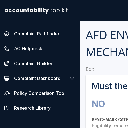
accountability
toolkit
AFD EN
Complaint Pathfinder
MECHA
AC Helpdesk
Complaint Builder
Edit
Complaint Dashboard
Must the
Policy Comparison Tool
NO
Research Library
BENCHMARK CAT
Eligibility requi