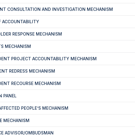
ENT CONSULTATION AND INVESTIGATION MECHANISM
F ACCOUNTABILITY
OLDER RESPONSE MECHANISM
TS MECHANISM
DENT PROJECT ACCOUNTABILITY MECHANISM
ENT REDRESS MECHANISM
DENT RECOURSE MECHANISM
N PANEL
-AFFECTED PEOPLE’S MECHANISM
CE MECHANISM
CE ADVISOR/OMBUDSMAN