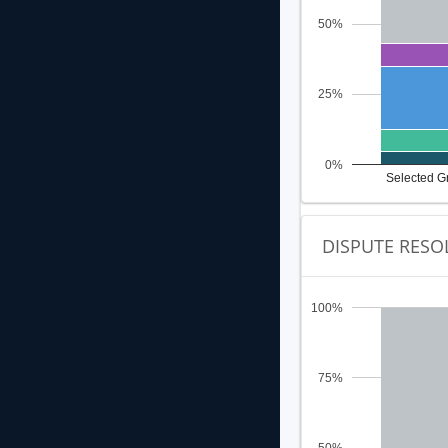
50%
25%
0%
Selected G
DISPUTE RESO
100%
75%