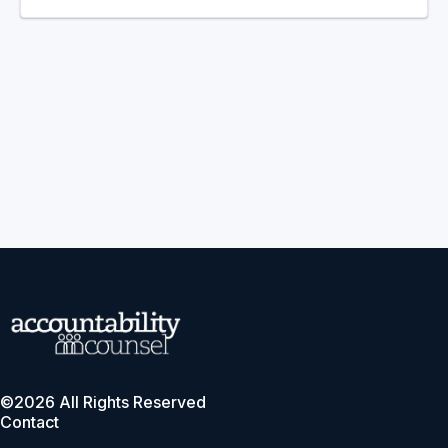
©2026 All Rights Reserved
Contact