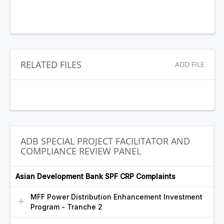
RELATED FILES
ADD FILE
ADB SPECIAL PROJECT FACILITATOR AND
COMPLIANCE REVIEW PANEL
Asian Development Bank SPF CRP Complaints
MFF Power Distribution Enhancement Investment
Program - Tranche 2