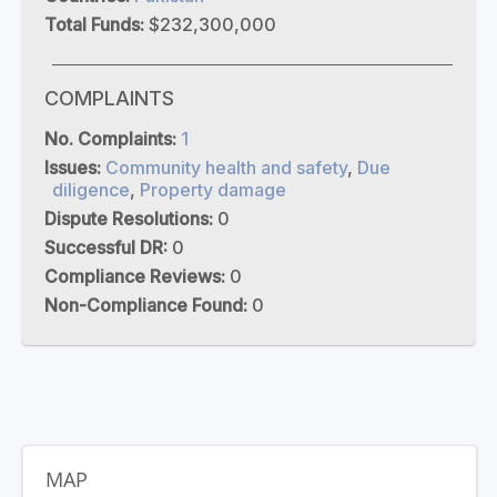
Total Funds:
$232,300,000
COMPLAINTS
No. Complaints:
1
Issues:
Community health and safety
,
Due
diligence
,
Property damage
Dispute Resolutions:
0
Successful DR:
0
Compliance Reviews:
0
Non-Compliance Found:
0
MAP