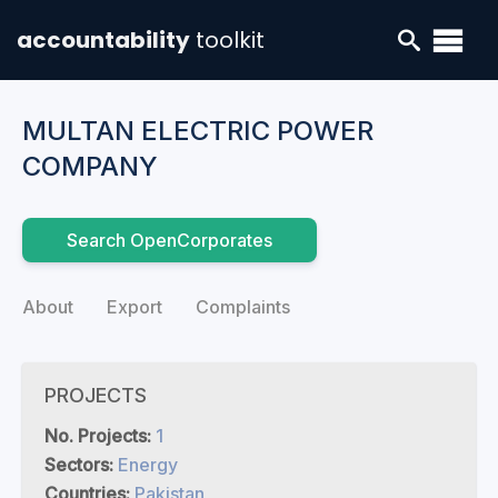
accountability
toolkit
MULTAN ELECTRIC POWER
COMPANY
Search OpenCorporates
About
Export
Complaints
PROJECTS
No. Projects:
1
Sectors:
Energy
Countries:
Pakistan