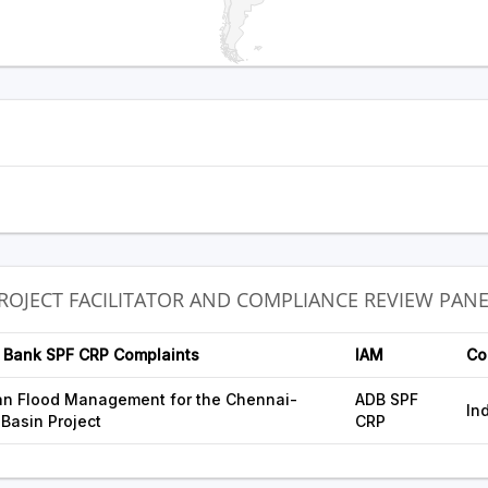
PROJECT FACILITATOR AND COMPLIANCE REVIEW PAN
 Bank SPF CRP Complaints
IAM
Co
an Flood Management for the Chennai-
ADB SPF
In
 Basin Project
CRP