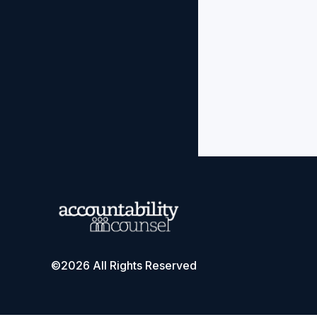
©2026 All Rights Reserved