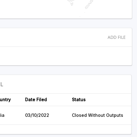
ADD FILE
EL
untry
Date Filed
Status
dia
03/10/2022
Closed Without Outputs