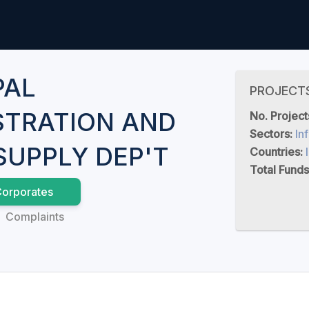
PAL
PROJECT
STRATION AND
No. Project
Sectors:
In
SUPPLY DEP'T
Countries:
Total Funds
orporates
Complaints