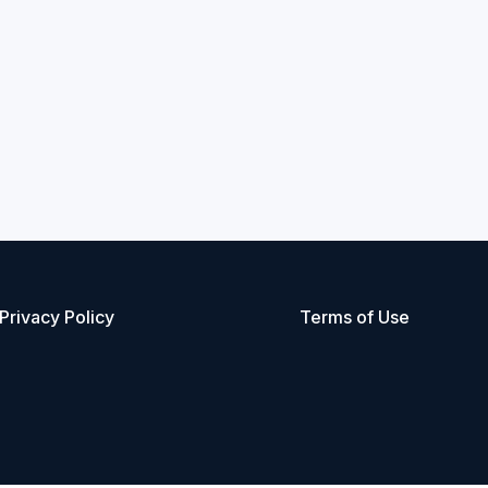
Privacy Policy
Terms of Use