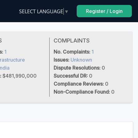
SELECT LANGUAGE
▼
Register / Login
S
COMPLAINTS
s:
1
No. Complaints:
1
frastructure
Issues:
Unknown
India
Dispute Resolutions:
0
:
$481,990,000
Successful DR:
0
Compliance Reviews:
0
Non-Compliance Found:
0