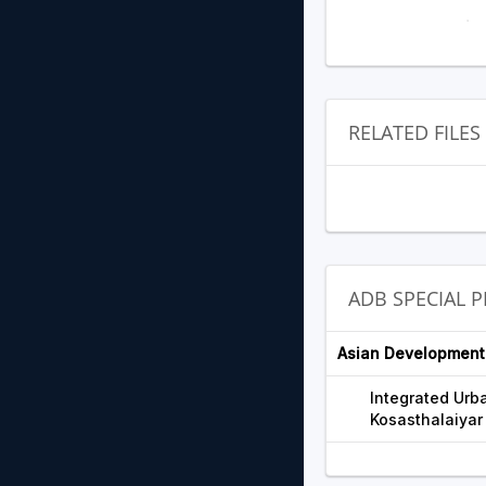
RELATED FILES
ADB SPECIAL 
Asian Development
Integrated Urb
Kosasthalaiyar