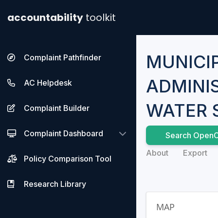
accountability
toolkit
MUNICI
Complaint Pathfinder
ADMINI
AC Helpdesk
WATER 
Complaint Builder
Complaint Dashboard
Search OpenC
About
Export
Policy Comparison Tool
Research Library
MAP