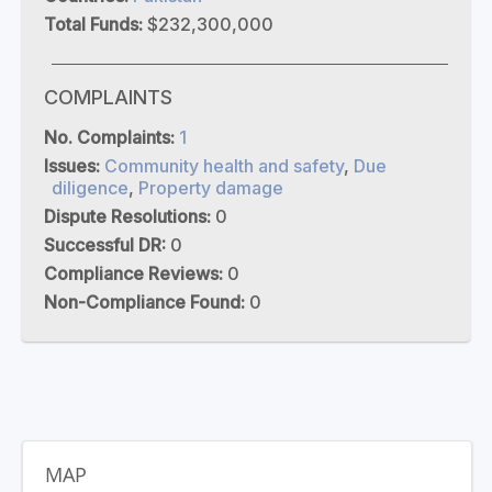
Total Funds:
$232,300,000
COMPLAINTS
No. Complaints:
1
Issues:
Community health and safety
,
Due
diligence
,
Property damage
Dispute Resolutions:
0
Successful DR:
0
Compliance Reviews:
0
Non-Compliance Found:
0
MAP