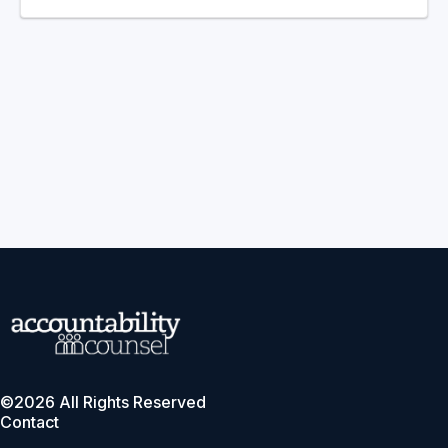
©2026 All Rights Reserved
Contact