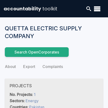
accountability
toolkit
QUETTA ELECTRIC SUPPLY
COMPANY
Search OpenCorporates
About
Export
Complaints
PROJECTS
No. Projects:
1
Sectors:
Energy
Countries:
Pakistan