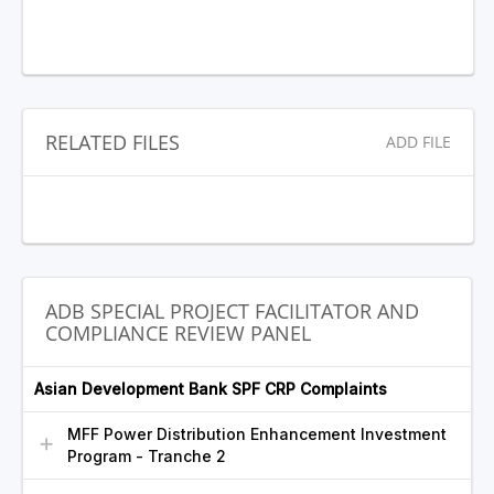
RELATED FILES
ADD FILE
ADB SPECIAL PROJECT FACILITATOR AND
COMPLIANCE REVIEW PANEL
Asian Development Bank SPF CRP Complaints
MFF Power Distribution Enhancement Investment
Program - Tranche 2