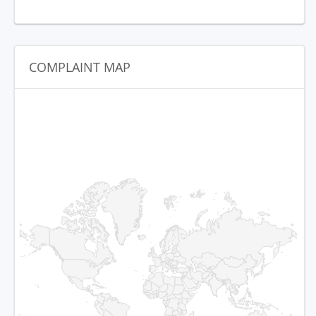
COMPLAINT MAP