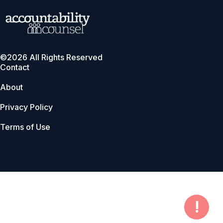
©2026 All Rights Reserved
Contact
About
Privacy Policy
Terms of Use
!