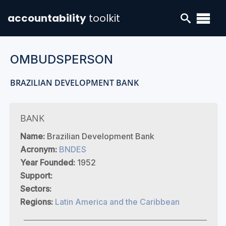
accountability
toolkit
OMBUDSPERSON
BRAZILIAN DEVELOPMENT BANK
BANK
Name:
Brazilian Development Bank
Acronym:
BNDES
Year Founded:
1952
Support:
Sectors:
Regions:
Latin America and the Caribbean