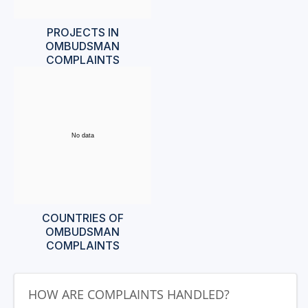
PROJECTS IN
OMBUDSMAN
COMPLAINTS
No data
COUNTRIES OF
OMBUDSMAN
COMPLAINTS
HOW ARE COMPLAINTS HANDLED?