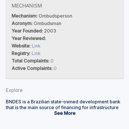
MECHANISM
Mechanism:
Ombudsperson
Acronym:
Ombudsman
Year Founded:
2003
Year Reviewed:
Website:
Link
Registry:
Link
Total Complaints:
0
Active Complaints:
0
Explore
BNDES is a Brazilian state-owned development bank
that is the main source of financing for infrastructure
and expansion of industry in Brazil and the South
See
American region. It aims to support socio-
environmental development to bolster employment