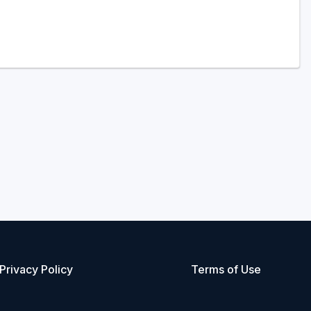
Privacy Policy
Terms of Use