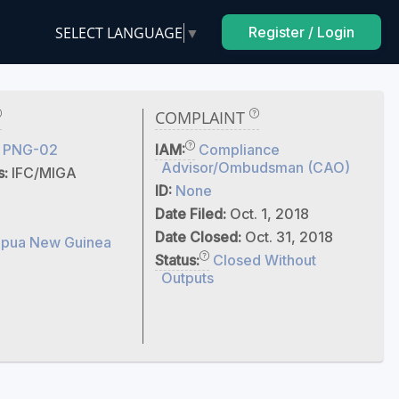
SELECT LANGUAGE
▼
Register / Login
COMPLAINT
 PNG-02
IAM:
Compliance
Advisor/Ombudsman (CAO)
s:
IFC/MIGA
ID:
None
Date Filed:
Oct. 1, 2018
Date Closed:
Oct. 31, 2018
pua New Guinea
Status:
Closed Without
Outputs