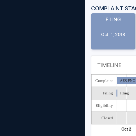
COMPLAINT STA
FILING
Oct. 1, 2018
TIMELINE
Complaint
AES PNG-0
Filing
Filing
Eligibility
Closed
Oct 2