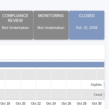
COMPLIANCE
MONITORING
CLOSED
REVIEW
Not Undertaken
Not Undertaken
Oct. 31, 2018
Eligibility
Closed
Oct 18
Oct 20
Oct 22
Oct 24
Oct 26
Oct 28
Oct 30