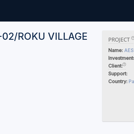
-02/ROKU VILLAGE
PROJECT
Name:
AES
Investment
Client:
Support:
Country:
Pa