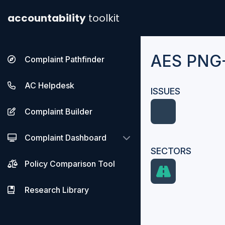
accountability
toolkit
AES PNG
Complaint Pathfinder
AC Helpdesk
ISSUES
Complaint Builder
Complaint Dashboard
SECTORS
Policy Comparison Tool
Research Library