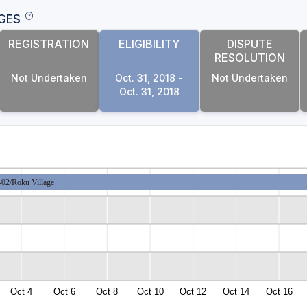
GES
REGISTRATION
ELIGIBILITY
DISPUTE
RESOLUTION
Not Undertaken
Oct. 31, 2018 -
Not Undertaken
Oct. 31, 2018
2/Roku Village
Oct 4
Oct 6
Oct 8
Oct 10
Oct 12
Oct 14
Oct 16