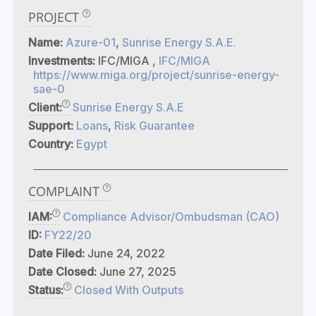
PROJECT
Name:
Azure-01
,
Sunrise Energy S.A.E.
Investments:
IFC/MIGA ,
IFC/MIGA
https://www.miga.org/project/sunrise-energy-
sae-0
Client:
Sunrise Energy S.A.E
Support:
Loans
,
Risk Guarantee
Country:
Egypt
COMPLAINT
IAM:
Compliance Advisor/Ombudsman (CAO)
ID:
FY22/20
Date Filed:
June 24, 2022
Date Closed:
June 27, 2025
Status:
Closed With Outputs