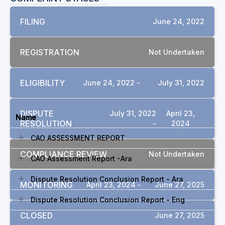
FILING
June 24, 2022
REGISTRATION
Not Undertaken
ELIGIBILITY
June 24, 2022 -
July 31, 2022
DOCUMENTS
DISPUTE
July 31, 2022
April 23,
Name
RESOLUTION
-
2024
CAO ASSESSMENT REPORT
COMPLIANCE REVIEW
Not Undertaken
CAO Assessment Report -Ara
Dispute Resolution Conclusion Report - Ara
MONITORING
April 23, 2024 -
June 27, 2025
Dispute Resolution Conclusion Report - Eng
CLOSED
June 27, 2025