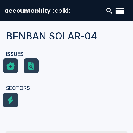
accountability
toolkit
BENBAN SOLAR-04
ISSUES
SECTORS