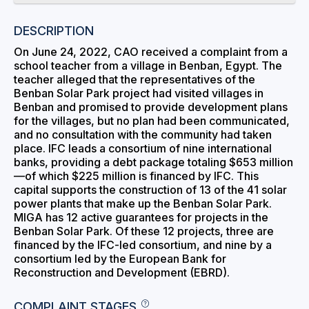
DESCRIPTION
On June 24, 2022, CAO received a complaint from a
school teacher from a village in Benban, Egypt. The
teacher alleged that the representatives of the
Benban Solar Park project had visited villages in
Benban and promised to provide development plans
for the villages, but no plan had been communicated,
and no consultation with the community had taken
place. IFC leads a consortium of nine international
banks, providing a debt package totaling $653 million
—of which $225 million is financed by IFC. This
capital supports the construction of 13 of the 41 solar
power plants that make up the Benban Solar Park.
MIGA has 12 active guarantees for projects in the
Benban Solar Park. Of these 12 projects, three are
financed by the IFC-led consortium, and nine by a
consortium led by the European Bank for
Reconstruction and Development (EBRD).
COMPLAINT STAGES