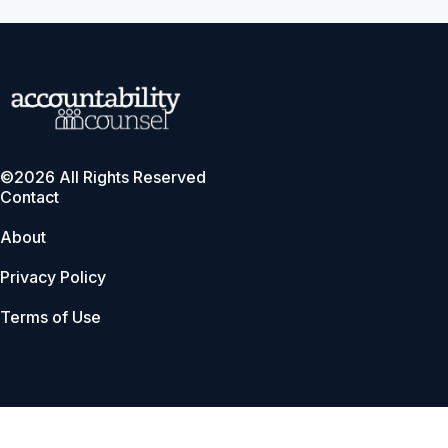
©2026 All Rights Reserved
Contact
About
Privacy Policy
Terms of Use