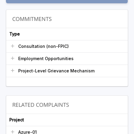
COMMITMENTS
Type
Consultation (non-FPIC)
Employment Opportunities
Project-Level Grievance Mechanism
RELATED COMPLAINTS
Project
Azure-01