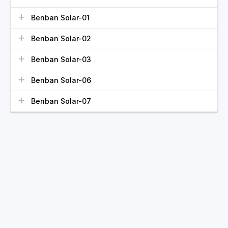
Benban Solar-01
Benban Solar-02
Benban Solar-03
Benban Solar-06
Benban Solar-07