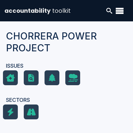
accountability
toolkit
CHORRERA POWER
PROJECT
ISSUES
SECTORS