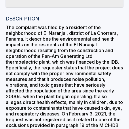
DESCRIPTION
The complaint was filed by a resident of the
neighborhood of El Naranjal, district of La Chorrera,
Panama. It describes the environmental and health
impacts on the residents of the El Naranjal
neighborhood resulting from the construction and
operation of the Pan-Am Generating Ltd.
thermoelectric plant, which was financed by the IDB.
Specifically, the requester states that the project does
not comply with the proper environmental safety
measures and that it produces noise pollution,
vibrations, and toxic gases that have seriously
affected the population of the area since the early
2000s, when the plant began operating. It also
alleges direct health effects, mainly in children, due to
exposure to contaminants that have caused skin, eye,
and respiratory diseases. On February 3, 2021, the
Request was not registered as it related to one of the
exclusions provided in paragraph 19 of the MICI-IDB