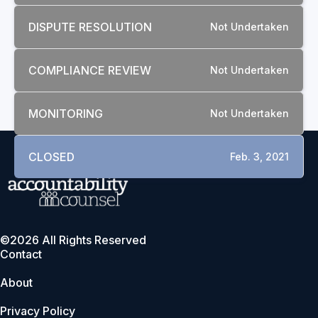
DISPUTE RESOLUTION
Not Undertaken
COMPLIANCE REVIEW
Not Undertaken
MONITORING
Not Undertaken
CLOSED
Feb. 3, 2021
©2026 All Rights Reserved
Contact
About
Privacy Policy