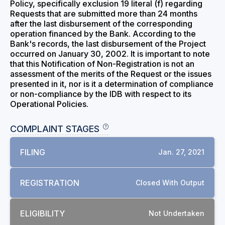
Policy, specifically exclusion 19 literal (f) regarding
Requests that are submitted more than 24 months
after the last disbursement of the corresponding
operation financed by the Bank. According to the
Bank's records, the last disbursement of the Project
occurred on January 30, 2002. It is important to note
that this Notification of Non-Registration is not an
assessment of the merits of the Request or the issues
presented in it, nor is it a determination of compliance
or non-compliance by the IDB with respect to its
Operational Policies.
COMPLAINT STAGES
FILING
Jan. 27, 2021
REGISTRATION
Closed With Output
ELIGIBILITY
Not Undertaken