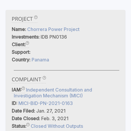
PROJECT
Name:
Chorrera Power Project
Investments:
IDB PN0136
Client:
Support:
Country:
Panama
COMPLAINT
IAM:
Independent Consultation and
Investigation Mechanism (MICI)
ID:
MICI-BID-PN-2021-0163
Date Filed:
Jan. 27, 2021
Date Closed:
Feb. 3, 2021
Status:
Closed Without Outputs