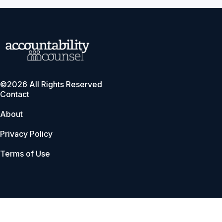
©2026 All Rights Reserved
Contact
About
Privacy Policy
Terms of Use