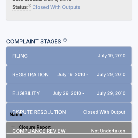
Status:
Closed With Outputs
COMPLAINT STAGES
FILING
July 19, 2010
REGISTRATION
July 19, 2010 -
July 29, 2010
ELIGIBILITY
July 29, 2010 -
July 29, 2010
DOCUMENTS
DISPUTE RESOLUTION
Closed With Output
Name
Closure Report
COMPLIANCE REVIEW
Not Undertaken