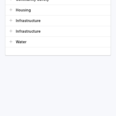
Housing
Infrastructure
Infrastructure
Water