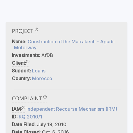
PROJECT
Name:
Construction of the Marrakech - Agadir
Motorway
Investments:
AfDB
Client:
Support:
Loans
Country:
Morocco
COMPLAINT
IAM:
Independent Recourse Mechanism (IRM)
ID:
RQ 2010/1
Date Filed:
July 19, 2010
Date Closed:
Oct. 6, 2016