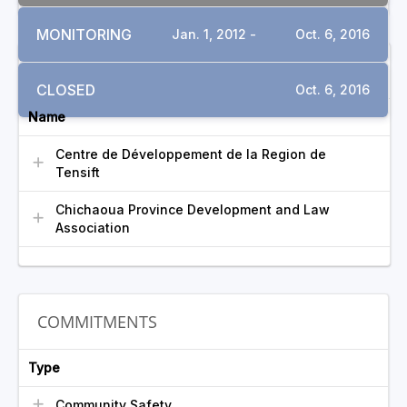
MONITORING
Jan. 1, 2012 -
Oct. 6, 2016
INVOLVED GROUPS
CLOSED
Oct. 6, 2016
Name
Centre de Développement de la Region de
Tensift
Chichaoua Province Development and Law
Association
COMMITMENTS
Type
Community Safety