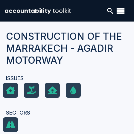
accountability
toolkit
CONSTRUCTION OF THE
MARRAKECH - AGADIR
MOTORWAY
ISSUES
SECTORS