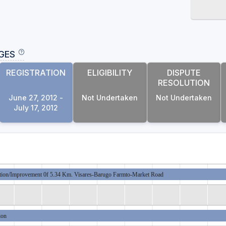
GES
REGISTRATION
ELIGIBILITY
DISPUTE
RESOLUTION
June 27, 2012 -
Not Undertaken
Not Undertaken
July 17, 2012
tion/Improvement 0f 5.34 Km. Visares-Barugo Farmto-Market Road
ion