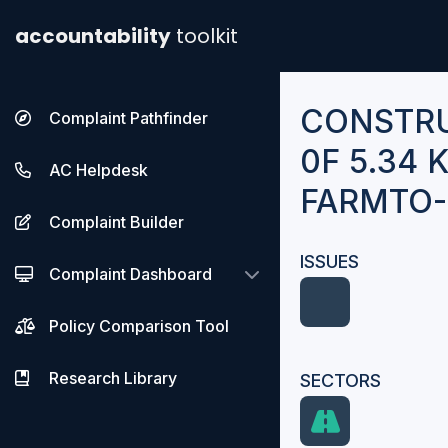
accountability
toolkit
CONSTR
Complaint Pathfinder
0F 5.34
AC Helpdesk
FARMTO
Complaint Builder
ISSUES
Complaint Dashboard
Policy Comparison Tool
Research Library
SECTORS