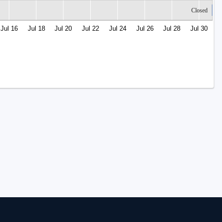
Closed
Jul 16
Jul 18
Jul 20
Jul 22
Jul 24
Jul 26
Jul 28
Jul 30