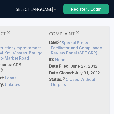
SELECT LANGUAGE
▼
Register / Login
ECT
COMPLAINT
IAM:
Special Project
truction/Improvement
Facilitator and Compliance
34 Km. Visares-Barugo
Review Panel (SPF CRP)
to-Market Road
ID:
None
tments:
ADB
Date Filed:
June 27, 2012
Date Closed:
July 31, 2012
rt:
Loans
Status:
Closed Without
ry:
Unknown
Outputs