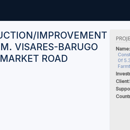
UCTION/IMPROVEMENT
PROJ
 KM. VISARES-BARUGO
Name:
Cons
-MARKET ROAD
0f 5.
Farm
Inves
Client:
Suppo
Count