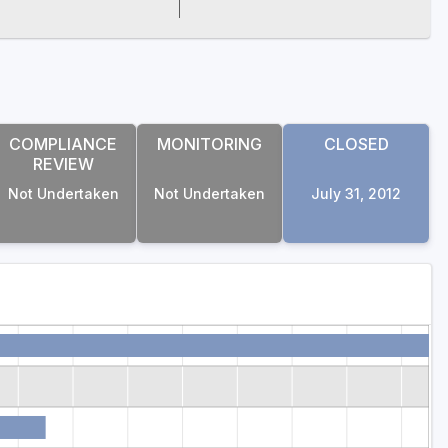
COMPLIANCE
MONITORING
CLOSED
REVIEW
Not Undertaken
Not Undertaken
July 31, 2012