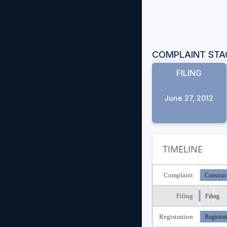
COMPLAINT STA
FILING
June 27, 2012
TIMELINE
Complaint
Construc
Filing
Filing
Registration
Registrat