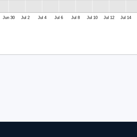
Jun 30
Jul 2
Jul 4
Jul 6
Jul 8
Jul 10
Jul 12
Jul 14