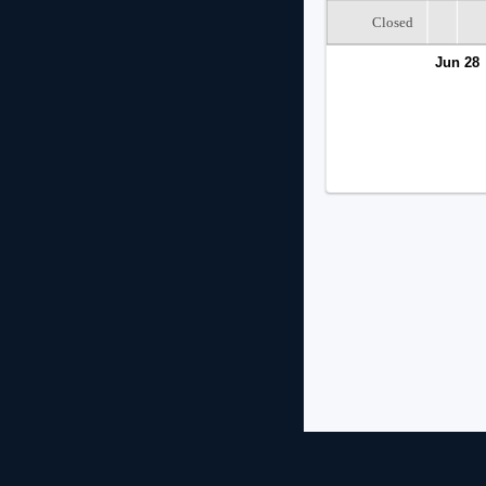
Closed
Jun 28