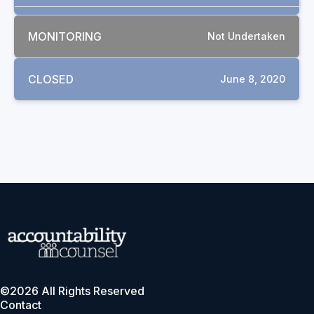
MONITORING
Not Undertaken
CLOSED
June 8, 2020
©2026 All Rights Reserved
Contact