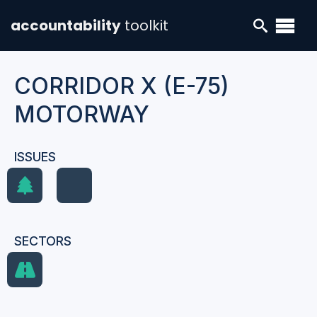
accountability
toolkit
CORRIDOR X (E-75)
MOTORWAY
ISSUES
SECTORS