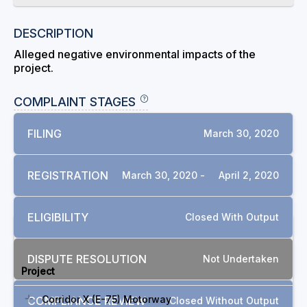
DESCRIPTION
Alleged negative environmental impacts of the
project.
COMPLAINT STAGES
FILING
March 30, 2020
REGISTRATION
March 30, 2020 -
April 2, 2020
ELIGIBILITY
Closed With Output
RELATED COMPLAINTS
DISPUTE RESOLUTION
Not Undertaken
Project
Corridor X (E-75) Motorway
COMPLIANCE REVIEW
Closed Without Output