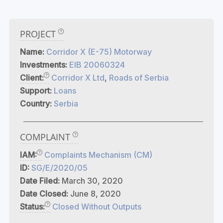
PROJECT
Name:
Corridor X (E-75) Motorway
Investments:
EIB 20060324
Client:
Corridor X Ltd
,
Roads of Serbia
Support:
Loans
Country:
Serbia
COMPLAINT
IAM:
Complaints Mechanism (CM)
ID:
SG/E/2020/05
Date Filed:
March 30, 2020
Date Closed:
June 8, 2020
Status:
Closed Without Outputs