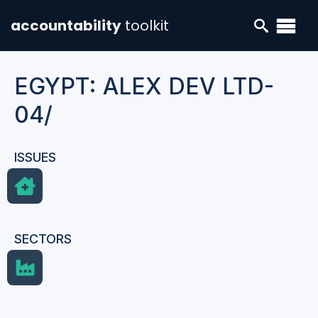
accountability
toolkit
EGYPT: ALEX DEV LTD-
04/
ISSUES
SECTORS