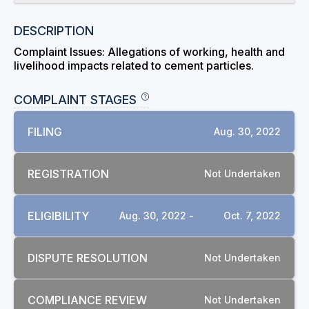
DESCRIPTION
Complaint Issues: Allegations of working, health and
livelihood impacts related to cement particles.
COMPLAINT STAGES
FILING
Aug. 30, 2022
REGISTRATION
Not Undertaken
ELIGIBILITY
Aug. 30, 2022 -
Oct. 7, 2022
DISPUTE RESOLUTION
Not Undertaken
COMPLIANCE REVIEW
Not Undertaken