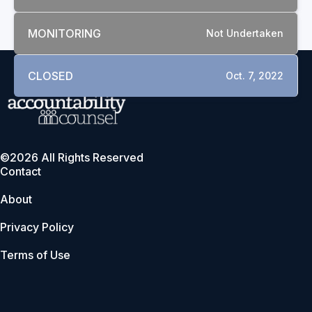
MONITORING
Not Undertaken
CLOSED
Oct. 7, 2022
©2026 All Rights Reserved
Contact
About
Privacy Policy
Terms of Use