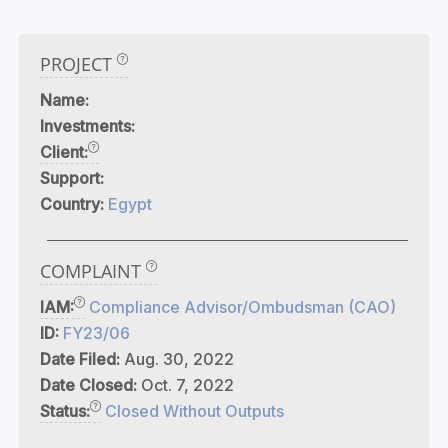
PROJECT
Name:
Investments:
Client:
Support:
Country:
Egypt
COMPLAINT
IAM:
Compliance Advisor/Ombudsman (CAO)
ID:
FY23/06
Date Filed:
Aug. 30, 2022
Date Closed:
Oct. 7, 2022
Status:
Closed Without Outputs