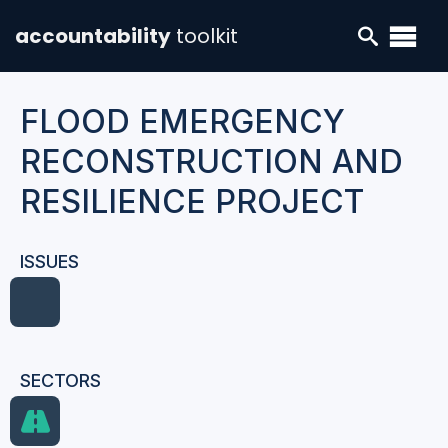
accountability
toolkit
FLOOD EMERGENCY
RECONSTRUCTION AND
RESILIENCE PROJECT
ISSUES
SECTORS