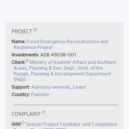
PROJECT
Name:
Flood Emergency Reconstruction and
Resilience Project
Investments:
ADB 49038-001
Client:
Ministry of Kashmir Affairs and Northern
Areas
,
Planning & Dev. Dept., Govt. of the
Punjab
,
Planning & Development Department
(P&D)
Support:
Advisory services
,
Loans
Country:
Pakistan
COMPLAINT
IAM:
Special Project Facilitator and Compliance