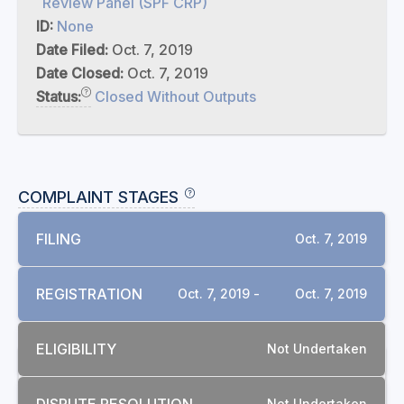
Review Panel (SPF CRP)
ID:
None
Date Filed:
Oct. 7, 2019
Date Closed:
Oct. 7, 2019
Status:
Closed Without Outputs
COMPLAINT STAGES
FILING
Oct. 7, 2019
REGISTRATION
Oct. 7, 2019 -
Oct. 7, 2019
ELIGIBILITY
Not Undertaken
RELATED COMPLAINTS
Not Undertaken