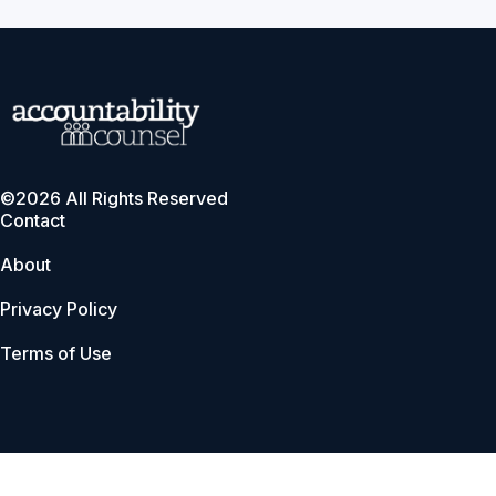
©2026 All Rights Reserved
Contact
About
Privacy Policy
Terms of Use