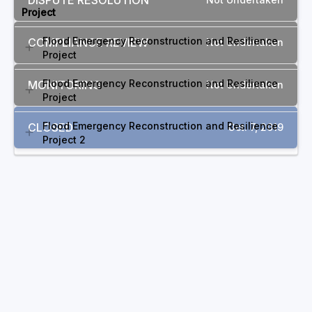
DISPUTE RESOLUTION
Project
Flood Emergency Reconstruction and Resilience
COMPLIANCE REVIEW
Not Undertaken
Project
Flood Emergency Reconstruction and Resilience
MONITORING
Not Undertaken
Project
Flood Emergency Reconstruction and Resilience
CLOSED
Oct. 7, 2019
Project 2