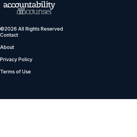
©2026 All Rights Reserved
Contact
About
Privacy Policy
Terms of Use