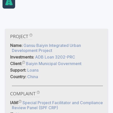
PROJECT
Name:
Gansu Baiyin Integrated Urban
Development Project
Investments:
ADB Loan 3202-PRC
Client:
Baiyin Municipal Government
Support:
Loans
Country:
China
COMPLAINT
IAM:
Special Project Facilitator and Compliance
Review Panel (SPF CRP)