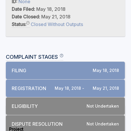
ID:
None
Date Filed:
May 18, 2018
Date Closed:
May 21, 2018
Status:
Closed Without Outputs
COMPLAINT STAGES
FILING
May 18, 2018
REGISTRATION
May 18, 2018 -
May 21, 2018
ELIGIBILITY
Not Undertaken
RELATED COMPLAINTS
DISPUTE RESOLUTION
Not Undertaken
Project