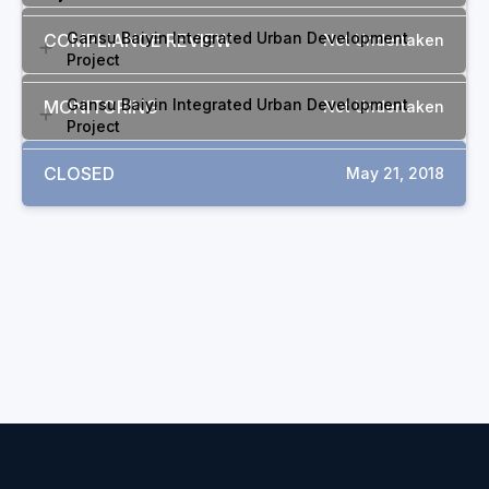
Gansu Baiyin Integrated Urban Development
COMPLIANCE REVIEW
Not Undertaken
Project
Gansu Baiyin Integrated Urban Development
MONITORING
Not Undertaken
Project
CLOSED
May 21, 2018