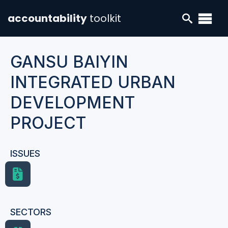
accountability
toolkit
GANSU BAIYIN
INTEGRATED URBAN
DEVELOPMENT
PROJECT
ISSUES
SECTORS