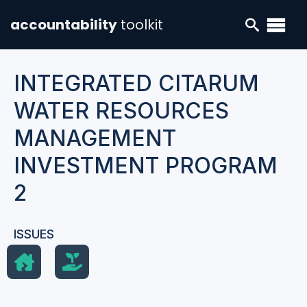
accountability
toolkit
INTEGRATED CITARUM
WATER RESOURCES
MANAGEMENT
INVESTMENT PROGRAM
2
ISSUES