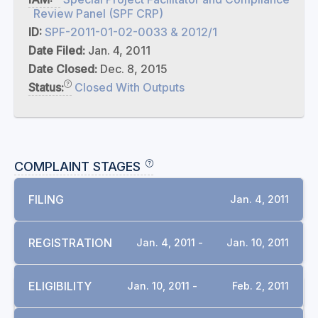
Review Panel (SPF CRP)
ID:
SPF-2011-01-02-0033 & 2012/1
Date Filed:
Jan. 4, 2011
Date Closed:
Dec. 8, 2015
Status:
Closed With Outputs
COMPLAINT STAGES
FILING
Jan. 4, 2011
REGISTRATION
Jan. 4, 2011 -
Jan. 10, 2011
ELIGIBILITY
Jan. 10, 2011 -
Feb. 2, 2011
DOCUMENTS