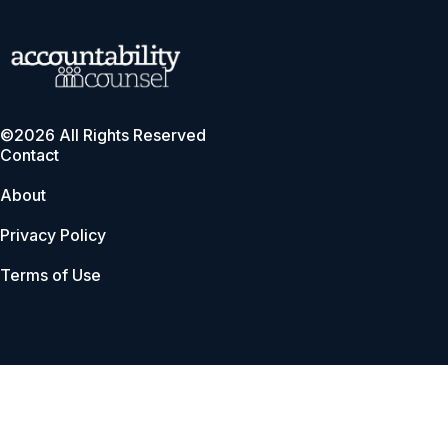
©2026 All Rights Reserved
Contact
About
Privacy Policy
Terms of Use