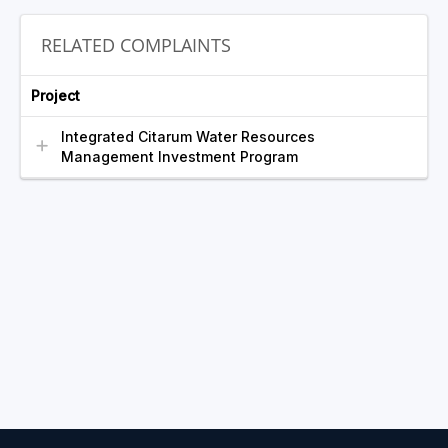
RELATED COMPLAINTS
Project
Integrated Citarum Water Resources
Management Investment Program