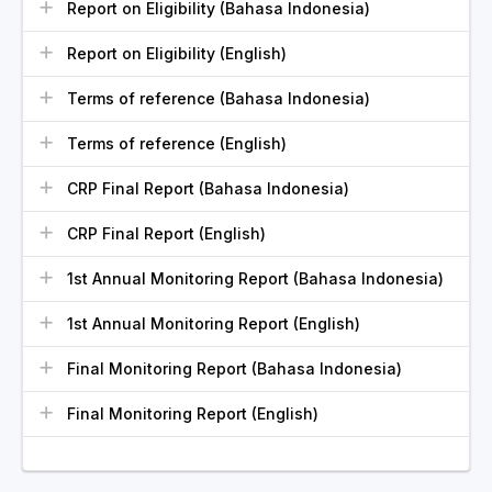
Report on Eligibility (Bahasa Indonesia)
Report on Eligibility (English)
Terms of reference (Bahasa Indonesia)
Terms of reference (English)
CRP Final Report (Bahasa Indonesia)
CRP Final Report (English)
1st Annual Monitoring Report (Bahasa Indonesia)
1st Annual Monitoring Report (English)
Final Monitoring Report (Bahasa Indonesia)
Final Monitoring Report (English)