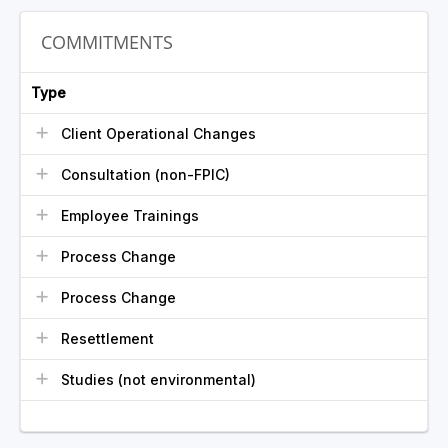
COMMITMENTS
Type
Client Operational Changes
Consultation (non-FPIC)
Employee Trainings
Process Change
Process Change
Resettlement
Studies (not environmental)