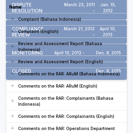
DISPUTE
March 23, 2011
Jan. 15,
Name
RESOLUTION
-
2012
Complaint (Bahasa Indonesia)
COMPLIANCE
March 21, 2012
April 10,
Complaint (English)
REVIEW
-
2013
Review and Assessment Report (Bahasa
Indonesia)
MONITORING
April 10, 2013 -
Dec. 8, 2015
Review and Assessment Report (English)
CLOSED
Dec. 8, 2015
Comments on the RAR: ARuM (Bahasa Indonesia)
Comments on the RAR: ARuM (English)
Comments on the RAR: Complainants (Bahasa
Indonesia)
Comments on the RAR: Complainants (English)
Comments on the RAR: Operations Department