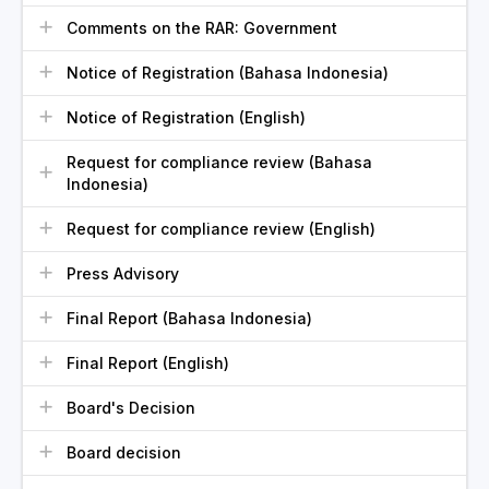
Comments on the RAR: Government
Notice of Registration (Bahasa Indonesia)
Notice of Registration (English)
Request for compliance review (Bahasa
Indonesia)
Request for compliance review (English)
Press Advisory
Final Report (Bahasa Indonesia)
Final Report (English)
Board's Decision
Board decision