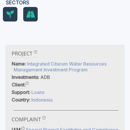
SECTORS
PROJECT
Name:
Integrated Citarum Water Resources
Management Investment Program
Investments:
ADB
Client:
Support:
Loans
Country:
Indonesia
COMPLAINT
IAM:
Special Project Facilitator and Compliance