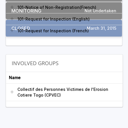
101-Notice of Non-Registration(French)
MONITORING
Not Undertaken
101-Request for Inspection (English)
CLOSED
March 31, 2015
101-Request for Inspection (French)
INVOLVED GROUPS
Name
Collectif des Personnes Victimes de l'Erosion
Cotiere Togo (CPVEC)