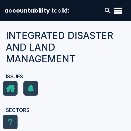
accountability
toolkit
INTEGRATED DISASTER
AND LAND
MANAGEMENT
ISSUES
SECTORS