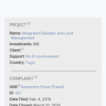
PROJECT
Name:
Integrated Disaster and Land
Management
Investments:
WB
Client:
Support:
No IFI involvement
Country:
Togo
COMPLAINT
IAM:
Inspection Panel (Panel)
ID:
101
Date Filed:
Feb. 4, 2015
Date Closed:
March 31, 2015