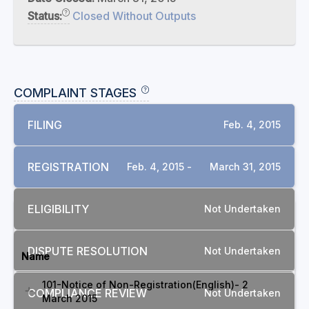
Status:
Closed Without Outputs
COMPLAINT STAGES
FILING
Feb. 4, 2015
REGISTRATION
Feb. 4, 2015 -
March 31, 2015
ELIGIBILITY
Not Undertaken
DOCUMENTS
DISPUTE RESOLUTION
Not Undertaken
Name
101-Notice of Non-Registration(English)- 2
COMPLIANCE REVIEW
Not Undertaken
March 2015