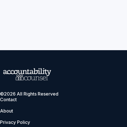
©2026 All Rights Reserved
Contact
About
Privacy Policy