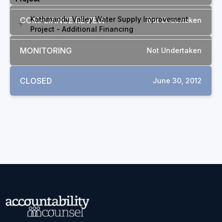
Kathmandu Valley Water Supply Improvement
COMPLIANCE REVIEW
Not Undertaken
Project - Additional Financing
MONITORING
Not Undertaken
CLOSED
June 30, 2012