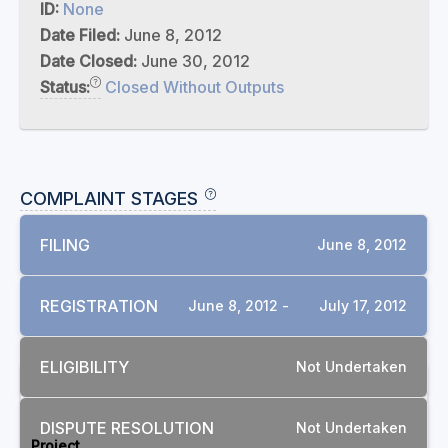
ID:
None
Date Filed:
June 8, 2012
Date Closed:
June 30, 2012
Status:
Closed Without Outputs
COMPLAINT STAGES
FILING
June 8, 2012
REGISTRATION
June 8, 2012 -
July 17, 2012
ELIGIBILITY
Not Undertaken
RELATED COMPLAINTS
DISPUTE RESOLUTION
Not Undertaken
Project