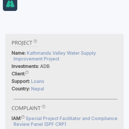
PROJECT
Name:
Kathmandu Valley Water Supply
Improvement Project
Investments:
ADB
Client:
Support:
Loans
Country:
Nepal
COMPLAINT
IAM:
Special Project Facilitator and Compliance
Review Panel (SPF CRP)