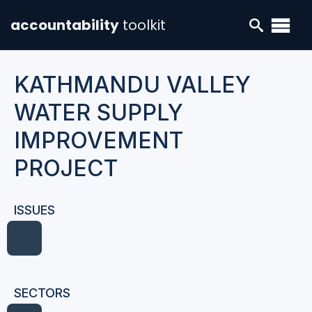
accountability
toolkit
KATHMANDU VALLEY
WATER SUPPLY
IMPROVEMENT
PROJECT
ISSUES
SECTORS