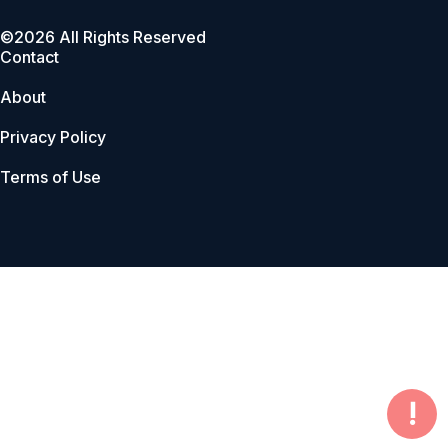
©2026 All Rights Reserved
Contact
About
Privacy Policy
Terms of Use
!