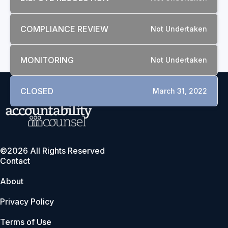
COMPLIANCE REVIEW
Not Undertaken
MONITORING
Not Undertaken
CLOSED
March 31, 2022
©2026 All Rights Reserved
Contact
About
Privacy Policy
Terms of Use