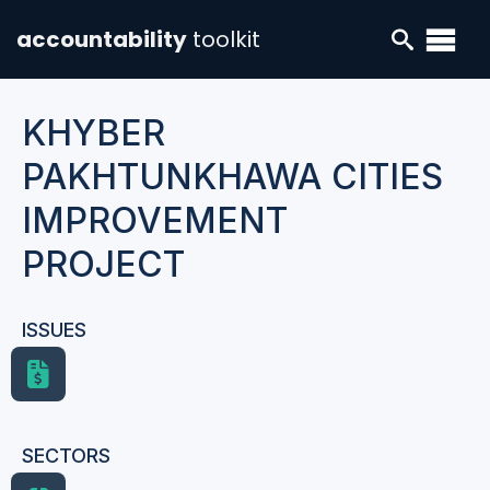
accountability
toolkit
KHYBER
PAKHTUNKHAWA CITIES
IMPROVEMENT
PROJECT
ISSUES
SECTORS