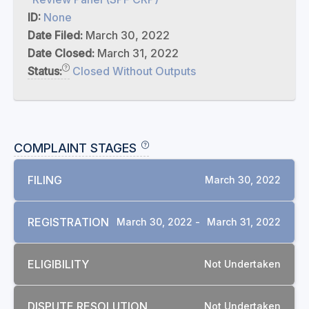
ID:
None
Date Filed:
March 30, 2022
Date Closed:
March 31, 2022
Status:
Closed Without Outputs
COMPLAINT STAGES
FILING
March 30, 2022
REGISTRATION
March 30, 2022 -
March 31, 2022
ELIGIBILITY
Not Undertaken
DISPUTE RESOLUTION
Not Undertaken