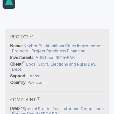
PROJECT
Name:
Khyber Pakhtunkhwa Cities Improvement
Projects - Project Readiness Financing
Investments:
ADB Loan 6015-PAK
Client:
Local Gov't, Elections and Rural Dev.
Dept
Support:
Loans
Country:
Pakistan
COMPLAINT
IAM:
Special Project Facilitator and Compliance
Review Panel (SPF CRP)