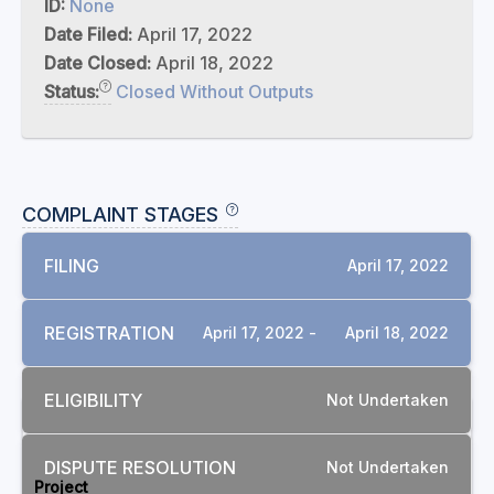
ID:
None
Date Filed:
April 17, 2022
Date Closed:
April 18, 2022
Status:
Closed Without Outputs
COMPLAINT STAGES
FILING
April 17, 2022
REGISTRATION
April 17, 2022 -
April 18, 2022
ELIGIBILITY
Not Undertaken
RELATED COMPLAINTS
DISPUTE RESOLUTION
Not Undertaken
Project