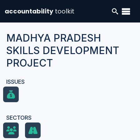
accountability
toolkit
MADHYA PRADESH
SKILLS DEVELOPMENT
PROJECT
ISSUES
SECTORS