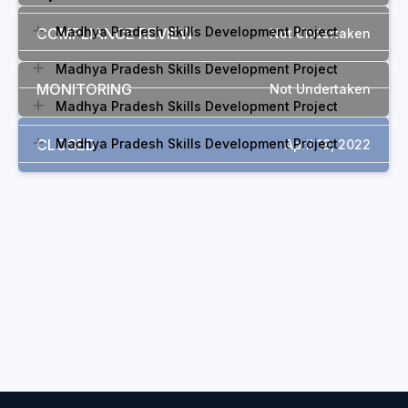
Madhya Pradesh Skills Development Project
COMPLIANCE REVIEW
Not Undertaken
Madhya Pradesh Skills Development Project
MONITORING
Not Undertaken
Madhya Pradesh Skills Development Project
CLOSED
Madhya Pradesh Skills Development Project
April 18, 2022