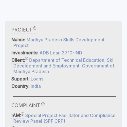
PROJECT
Name:
Madhya Pradesh Skills Development
Project
Investments:
ADB Loan 3710-IND
Client:
Department of Technical Education, Skill
Development and Employment, Government of
Madhya Pradesh
Support:
Loans
Country:
India
COMPLAINT
IAM:
Special Project Facilitator and Compliance
Review Panel (SPF CRP)