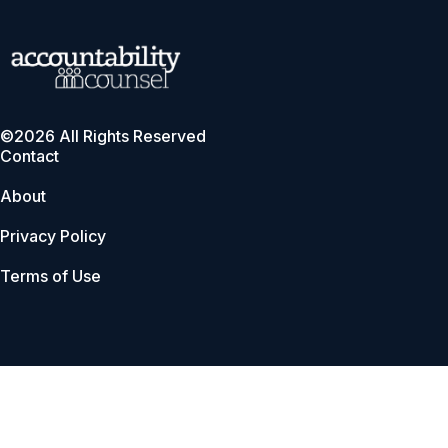
©2026 All Rights Reserved
Contact
About
Privacy Policy
Terms of Use