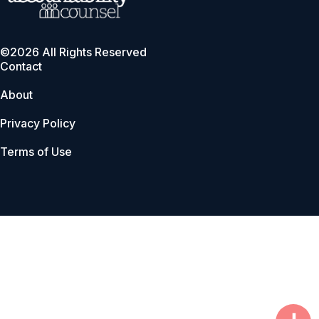
©2026 All Rights Reserved
Contact
About
Privacy Policy
Terms of Use