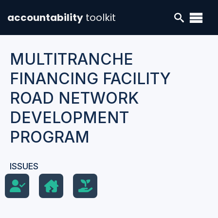
accountability
toolkit
MULTITRANCHE
FINANCING FACILITY
ROAD NETWORK
DEVELOPMENT
PROGRAM
ISSUES