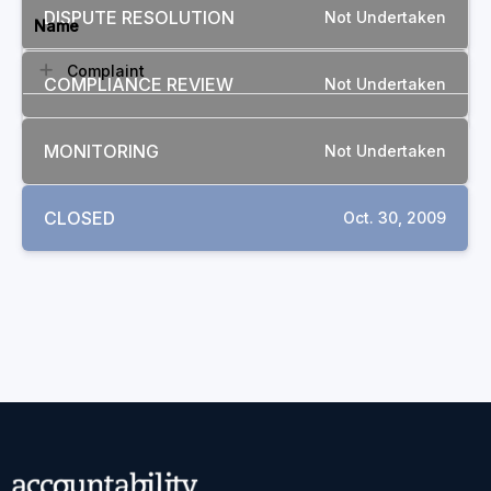
DISPUTE RESOLUTION
Not Undertaken
Name
Complaint
COMPLIANCE REVIEW
Not Undertaken
MONITORING
Not Undertaken
CLOSED
Oct. 30, 2009