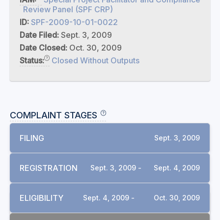
Review Panel (SPF CRP)
ID:
SPF-2009-10-01-0022
Date Filed:
Sept. 3, 2009
Date Closed:
Oct. 30, 2009
Status:
Closed Without Outputs
COMPLAINT STAGES
FILING
Sept. 3, 2009
REGISTRATION
Sept. 3, 2009 -
Sept. 4, 2009
ELIGIBILITY
Sept. 4, 2009 -
Oct. 30, 2009
DOCUMENTS