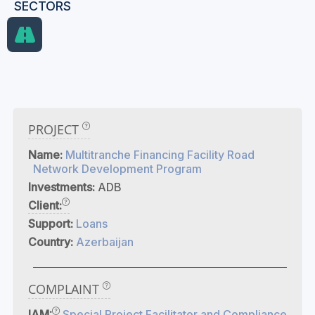
SECTORS
PROJECT
Name:
Multitranche Financing Facility Road
Network Development Program
Investments:
ADB
Client:
Support:
Loans
Country:
Azerbaijan
COMPLAINT
IAM:
Special Project Facilitator and Compliance