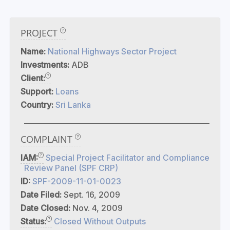
PROJECT
Name:
National Highways Sector Project
Investments:
ADB
Client:
Support:
Loans
Country:
Sri Lanka
COMPLAINT
IAM:
Special Project Facilitator and Compliance
Review Panel (SPF CRP)
ID:
SPF-2009-11-01-0023
Date Filed:
Sept. 16, 2009
Date Closed:
Nov. 4, 2009
Status:
Closed Without Outputs