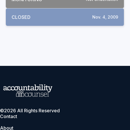
CLOSED
Nov. 4, 2009
©2026 All Rights Reserved
Contact
About