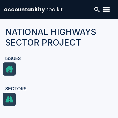
accountability
toolkit
NATIONAL HIGHWAYS
SECTOR PROJECT
ISSUES
SECTORS