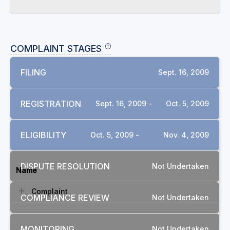
COMPLAINT STAGES
FILING
Sept. 16, 2009
REGISTRATION
Sept. 16, 2009 -
Oct. 5, 2009
ELIGIBILITY
Oct. 5, 2009 -
Nov. 4, 2009
DOCUMENTS
DISPUTE RESOLUTION
Not Undertaken
Name
Complaint
COMPLIANCE REVIEW
Not Undertaken
MONITORING
Not Undertaken