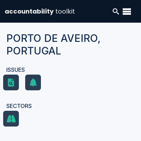
accountability
toolkit
PORTO DE AVEIRO,
PORTUGAL
ISSUES
SECTORS