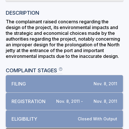
DESCRIPTION
The complainant raised concerns regarding the
design of the project, its environmental impacts and
the strategic and economical choices made by the
authorities regarding the project, notably concerning
an improper design for the prolongation of the North
jetty at the entrance of the port and important
environmental impacts due to the inaccurate design.
COMPLAINT STAGES
FILING
Nov. 8, 2011
REGISTRATION
Nov. 8, 2011 -
Nov. 8, 2011
ELIGIBILITY
Closed With Output