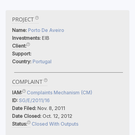
PROJECT
Name:
Porto De Aveiro
Investments:
EIB
Client:
Support:
Country:
Portugal
COMPLAINT
IAM:
Complaints Mechanism (CM)
ID:
SG/E/2011/16
Date Filed:
Nov. 8, 2011
Date Closed:
Oct. 12, 2012
Status:
Closed With Outputs