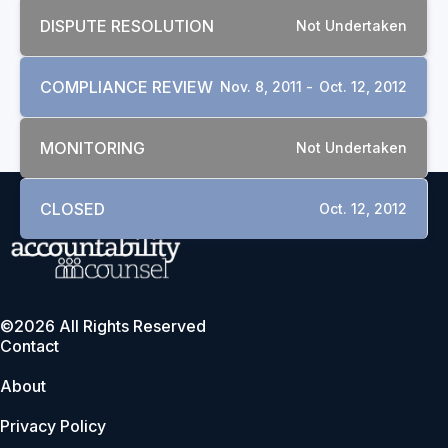
DISPUTE RESOLUTION
Not Undertaken
COMPLIANCE REVIEW
Nov. 8, 2011 -
Oct. 12, 2012
MONITORING
Not Undertaken
CLOSED
Oct. 12, 2012
©2026 All Rights Reserved
Contact
About
Privacy Policy