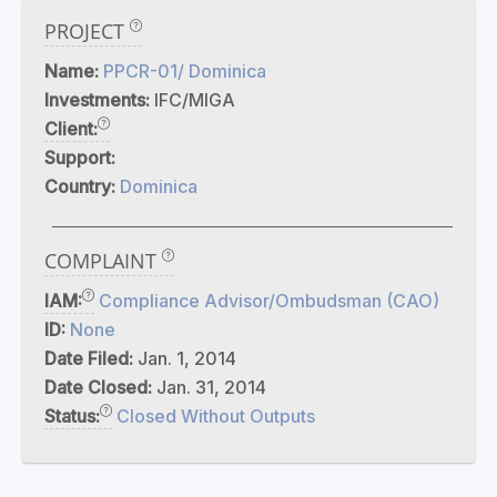
PROJECT
Name:
PPCR-01/ Dominica
Investments:
IFC/MIGA
Client:
Support:
Country:
Dominica
COMPLAINT
IAM:
Compliance Advisor/Ombudsman (CAO)
ID:
None
Date Filed:
Jan. 1, 2014
Date Closed:
Jan. 31, 2014
Status:
Closed Without Outputs