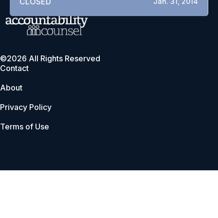
CLOSED
Jan. 31, 2014
©2026 All Rights Reserved
Contact
About
Privacy Policy
Terms of Use