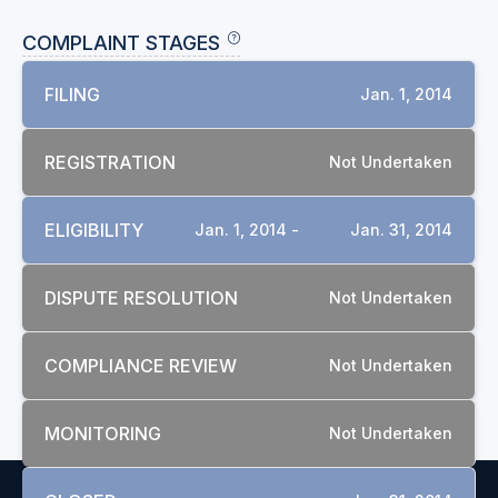
COMPLAINT STAGES
FILING
Jan. 1, 2014
REGISTRATION
Not Undertaken
ELIGIBILITY
Jan. 1, 2014 -
Jan. 31, 2014
DISPUTE RESOLUTION
Not Undertaken
COMPLIANCE REVIEW
Not Undertaken
MONITORING
Not Undertaken