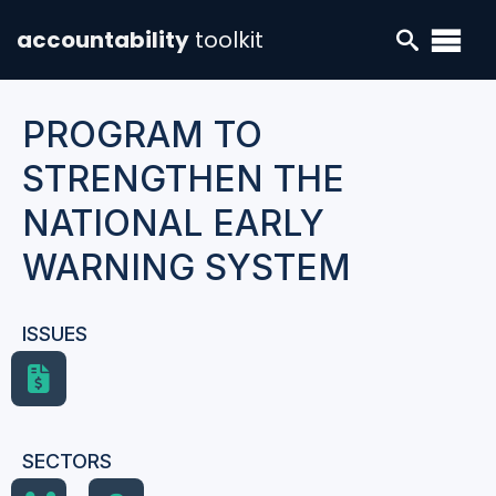
accountability
toolkit
PROGRAM TO
STRENGTHEN THE
NATIONAL EARLY
WARNING SYSTEM
ISSUES
SECTORS