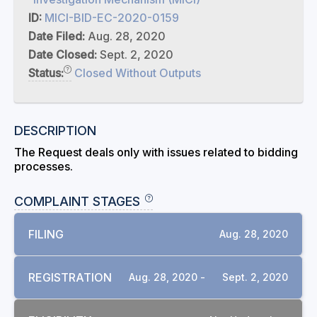
ID:
MICI-BID-EC-2020-0159
Date Filed:
Aug. 28, 2020
Date Closed:
Sept. 2, 2020
Status:
Closed Without Outputs
DESCRIPTION
The Request deals only with issues related to bidding
processes.
COMPLAINT STAGES
FILING
Aug. 28, 2020
REGISTRATION
Aug. 28, 2020 -
Sept. 2, 2020