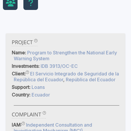
PROJECT
Name:
Program to Strengthen the National Early
Warning System
Investments:
IDB 3913/OC-EC
Client:
El Servicio Integrado de Seguridad de la
República del Ecuador
,
República del Ecuador
Support:
Loans
Country:
Ecuador
COMPLAINT
IAM:
Independent Consultation and
Investigation Mechanism (MICI)