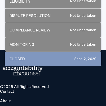
ELIGIBILITY
Not Undertaken
DISPUTE RESOLUTION
Not Undertaken
COMPLIANCE REVIEW
Not Undertaken
MONITORING
Not Undertaken
CLOSED
Sept. 2, 2020
©2026 All Rights Reserved
Contact
About