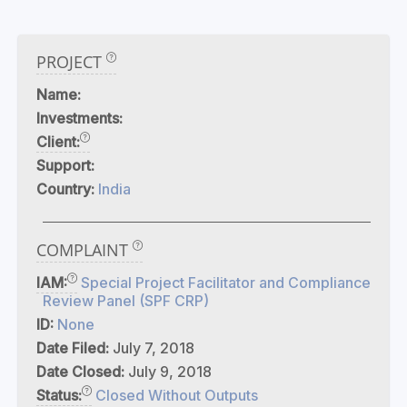
PROJECT
Name:
Investments:
Client:
Support:
Country:
India
COMPLAINT
IAM:
Special Project Facilitator and Compliance
Review Panel (SPF CRP)
ID:
None
Date Filed:
July 7, 2018
Date Closed:
July 9, 2018
Status:
Closed Without Outputs