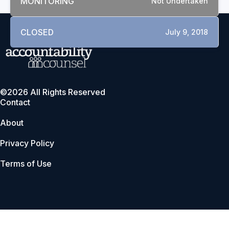
MONITORING
Not Undertaken
CLOSED
July 9, 2018
©2026 All Rights Reserved
Contact
About
Privacy Policy
Terms of Use