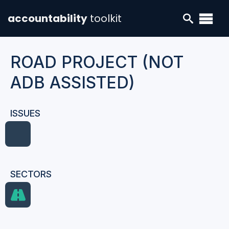
accountability
toolkit
ROAD PROJECT (NOT
ADB ASSISTED)
ISSUES
SECTORS