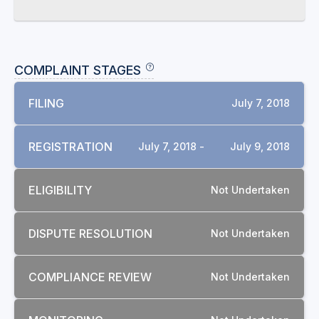
COMPLAINT STAGES
FILING
July 7, 2018
REGISTRATION
July 7, 2018 -
July 9, 2018
ELIGIBILITY
Not Undertaken
DISPUTE RESOLUTION
Not Undertaken
COMPLIANCE REVIEW
Not Undertaken