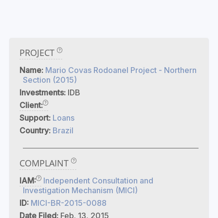
PROJECT
Name:
Mario Covas Rodoanel Project - Northern
Section (2015)
Investments:
IDB
Client:
Support:
Loans
Country:
Brazil
COMPLAINT
IAM:
Independent Consultation and
Investigation Mechanism (MICI)
ID:
MICI-BR-2015-0088
Date Filed:
Feb. 13, 2015