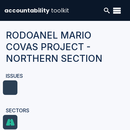
accountability
toolkit
RODOANEL MARIO
COVAS PROJECT -
NORTHERN SECTION
ISSUES
SECTORS