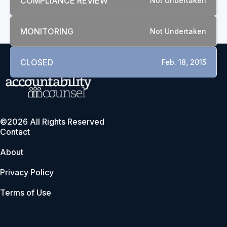
COMPLIANCE REVIEW
Not Undertaken
MONITORING
Not Undertaken
CLOSED
Feb. 18, 2015
©2026 All Rights Reserved
Contact
About
Privacy Policy
Terms of Use