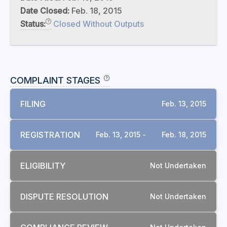
Date Closed:
Feb. 18, 2015
Status:
Closed Without Outputs
COMPLAINT STAGES
FILING
Feb. 13, 2015
REGISTRATION
Feb. 13, 2015 -
Feb. 18, 2015
ELIGIBILITY
Not Undertaken
DISPUTE RESOLUTION
Not Undertaken