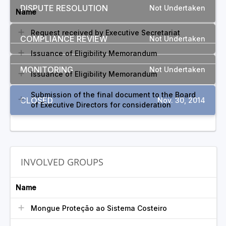
DISPUTE RESOLUTION
Not Undertaken
Name
Request received by Executive Secretariat
COMPLIANCE REVIEW
Not Undertaken
Issuance of Eligibility Memorandum
MONITORING
Not Undertaken
Issuance of Eligibility Memorandum
Submission of the final document to the Board
CLOSED
Nov. 30, 2014
of Executive Directors for consideration
INVOLVED GROUPS
Name
Mongue Proteção ao Sistema Costeiro