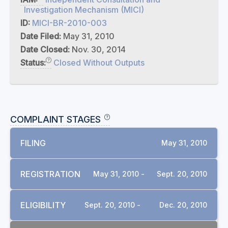
Investigation Mechanism (MICI)
ID:
MICI-BR-2010-003
Date Filed:
May 31, 2010
Date Closed:
Nov. 30, 2014
Status:
Closed Without Outputs
COMPLAINT STAGES
FILING
May 31, 2010
REGISTRATION
May 31, 2010 -
Sept. 20, 2010
ELIGIBILITY
Sept. 20, 2010 -
Dec. 20, 2010
DOCUMENTS