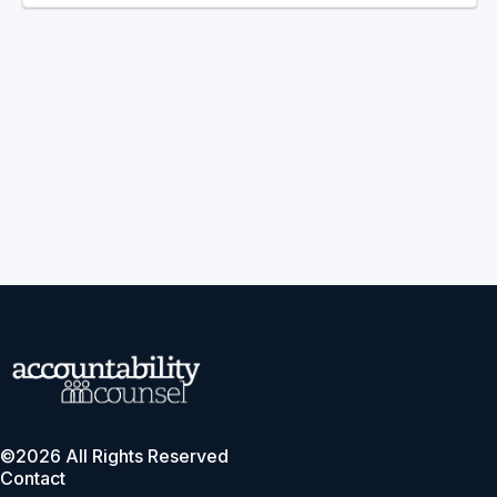
©2026 All Rights Reserved
Contact