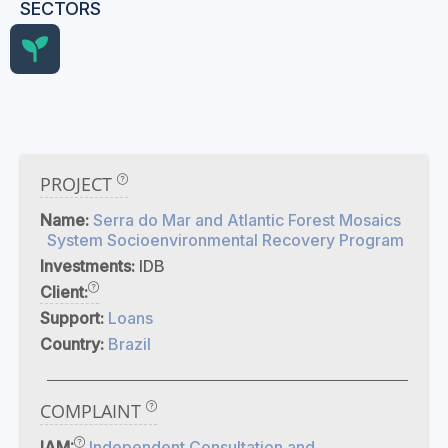
SECTORS
PROJECT
Name:
Serra do Mar and Atlantic Forest Mosaics
System Socioenvironmental Recovery Program
Investments:
IDB
Client:
Support:
Loans
Country:
Brazil
COMPLAINT
IAM:
Independent Consultation and