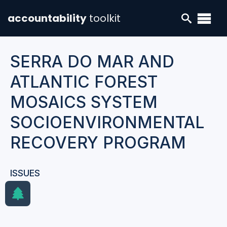
accountability
toolkit
SERRA DO MAR AND
ATLANTIC FOREST
MOSAICS SYSTEM
SOCIOENVIRONMENTAL
RECOVERY PROGRAM
ISSUES