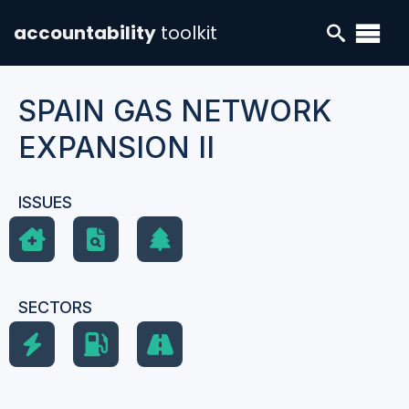
accountability
toolkit
SPAIN GAS NETWORK
EXPANSION II
ISSUES
SECTORS