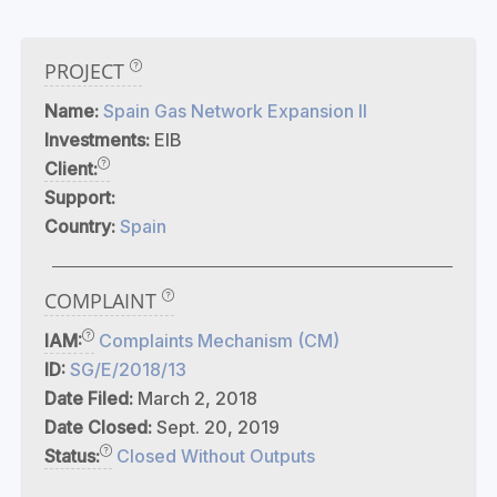
PROJECT
Name:
Spain Gas Network Expansion II
Investments:
EIB
Client:
Support:
Country:
Spain
COMPLAINT
IAM:
Complaints Mechanism (CM)
ID:
SG/E/2018/13
Date Filed:
March 2, 2018
Date Closed:
Sept. 20, 2019
Status:
Closed Without Outputs