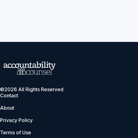
©2026 All Rights Reserved
Contact
About
Privacy Policy
Terms of Use