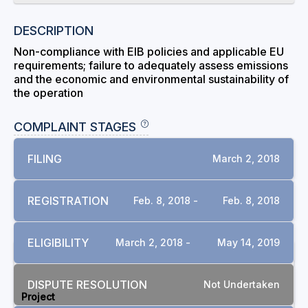
DESCRIPTION
Non-compliance with EIB policies and applicable EU
requirements; failure to adequately assess emissions
and the economic and environmental sustainability of
the operation
COMPLAINT STAGES
FILING
March 2, 2018
REGISTRATION
Feb. 8, 2018 -
Feb. 8, 2018
ELIGIBILITY
March 2, 2018 -
May 14, 2019
RELATED COMPLAINTS
DISPUTE RESOLUTION
Not Undertaken
Project