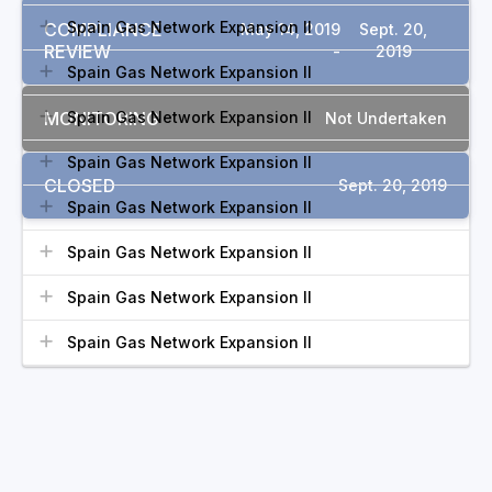
Spain Gas Network Expansion II
COMPLIANCE
May 14, 2019
Sept. 20,
REVIEW
-
2019
Spain Gas Network Expansion II
MONITORING
Spain Gas Network Expansion II
Not Undertaken
Spain Gas Network Expansion II
CLOSED
Sept. 20, 2019
Spain Gas Network Expansion II
Spain Gas Network Expansion II
Spain Gas Network Expansion II
Spain Gas Network Expansion II