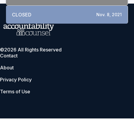
CLOSED
Nov. 8, 2021
©2026 All Rights Reserved
Contact
About
Privacy Policy
Terms of Use