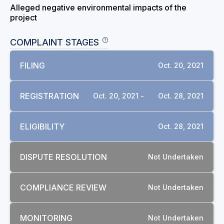
Alleged negative environmental impacts of the
project
COMPLAINT STAGES
FILING
Oct. 20, 2021
REGISTRATION
Oct. 20, 2021 -
Oct. 28, 2021
ELIGIBILITY
Oct. 28, 2021
DISPUTE RESOLUTION
Not Undertaken
COMPLIANCE REVIEW
Not Undertaken
MONITORING
Not Undertaken