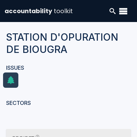
accountability
toolkit
STATION D'OPURATION
DE BIOUGRA
ISSUES
SECTORS