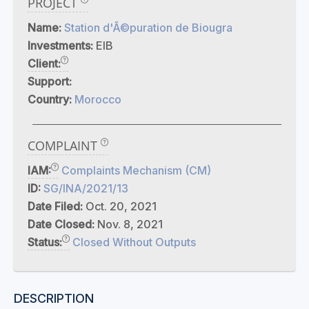
PROJECT
Name:
Station d'Ã©puration de Biougra
Investments:
EIB
Client:
Support:
Country:
Morocco
COMPLAINT
IAM:
Complaints Mechanism (CM)
ID:
SG/INA/2021/13
Date Filed:
Oct. 20, 2021
Date Closed:
Nov. 8, 2021
Status:
Closed Without Outputs
DESCRIPTION