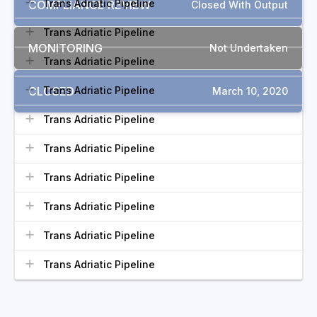
Trans Adriatic Pipeline
COMPLIANCE REVIEW
Closed With Output
Trans Adriatic Pipeline
MONITORING
Not Undertaken
Trans Adriatic Pipeline
CLOSED
Trans Adriatic Pipeline
March 10, 2020
Trans Adriatic Pipeline
Trans Adriatic Pipeline
Trans Adriatic Pipeline
Trans Adriatic Pipeline
Trans Adriatic Pipeline
Trans Adriatic Pipeline