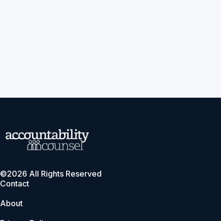
©2026 All Rights Reserved
Contact
About