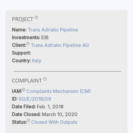
PROJECT
Name:
Trans Adriatic Pipeline
Investments:
EIB
Client:
Trans Adriatic Pipeline AG
Support:
Country:
Italy
COMPLAINT
IAM:
Complaints Mechanism (CM)
ID:
SG/E/2018/09
Date Filed:
Feb. 1, 2018
Date Closed:
March 10, 2020
Status:
Closed With Outputs