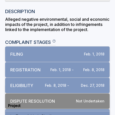
DESCRIPTION
Alleged negative environmental, social and economic
impacts of the project, in addition to infringements
linked to the implementation of the project.
COMPLAINT STAGES
FILING
Feb. 1, 2018
REGISTRATION
Feb. 1, 2018 -
Feb. 8, 2018
ELIGIBILITY
Feb. 8, 2018 -
Dec. 27, 2018
RELATED COMPLAINTS
DISPUTE RESOLUTION
Not Undertaken
Project