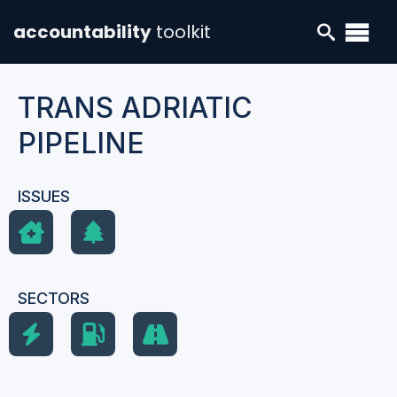
accountability
toolkit
TRANS ADRIATIC
PIPELINE
ISSUES
SECTORS