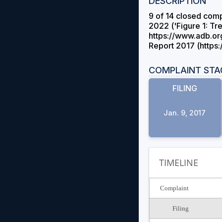
DESCRIPTION
9 of 14 closed comp
2022 ('Figure 1: T
https://www.adb.or
Report 2017 (https
COMPLAINT STA
FILING
Jan. 9, 2017
TIMELINE
Complaint
Filing