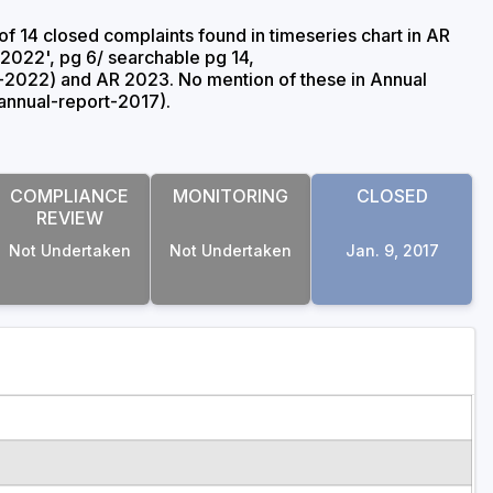
of 14 closed complaints found in timeseries chart in AR
2022', pg 6/ searchable pg 14,
2022) and AR 2023. No mention of these in Annual
nnual-report-2017).
COMPLIANCE
MONITORING
CLOSED
REVIEW
Not Undertaken
Not Undertaken
Jan. 9, 2017