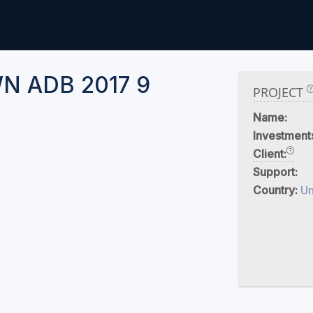
 ADB 2017 9
PROJECT
Name:
Investment
Client:
Support:
Country:
U