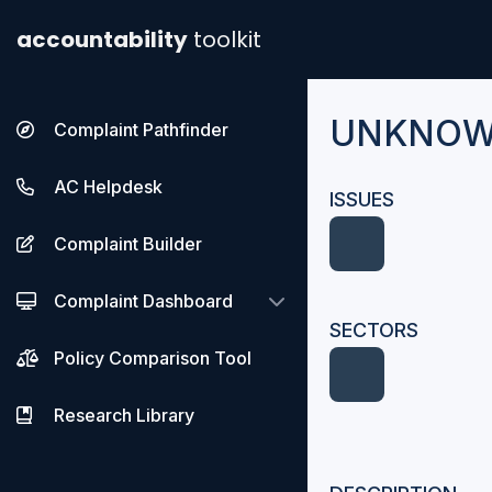
accountability
toolkit
UNKNOWN
Complaint Pathfinder
AC Helpdesk
ISSUES
Complaint Builder
Complaint Dashboard
SECTORS
Policy Comparison Tool
Research Library