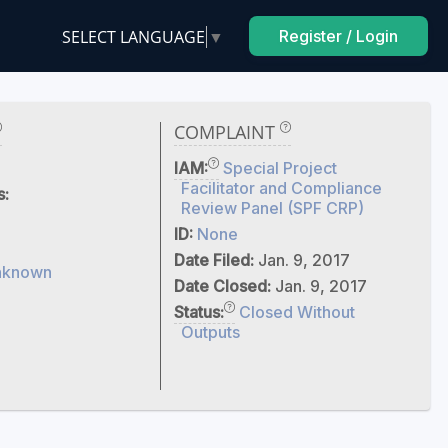
SELECT LANGUAGE
▼
Register / Login
COMPLAINT
IAM:
Special Project
Facilitator and Compliance
s:
Review Panel (SPF CRP)
ID:
None
Date Filed:
Jan. 9, 2017
nknown
Date Closed:
Jan. 9, 2017
Status:
Closed Without
Outputs