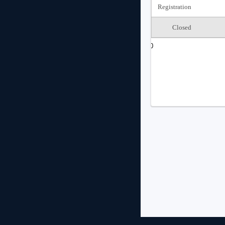
Registration
Closed
0