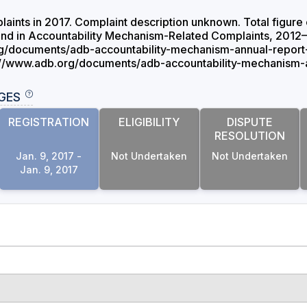
laints in 2017. Complaint description unknown. Total figure 
rend in Accountability Mechanism-Related Complaints, 2012–
g/documents/adb-accountability-mechanism-annual-report-
://www.adb.org/documents/adb-accountability-mechanism-a
GES
REGISTRATION
ELIGIBILITY
DISPUTE
RESOLUTION
Jan. 9, 2017 -
Not Undertaken
Not Undertaken
Jan. 9, 2017