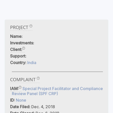
PROJECT
Name:
Investments:
Client:
Support:
Country:
India
COMPLAINT
IAM:
Special Project Facilitator and Compliance
Review Panel (SPF CRP)
ID:
None
Date Filed:
Dec. 4, 2018