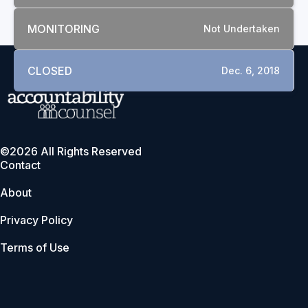
MONITORING
Not Undertaken
CLOSED
Dec. 6, 2018
©2026 All Rights Reserved
Contact
About
Privacy Policy
Terms of Use