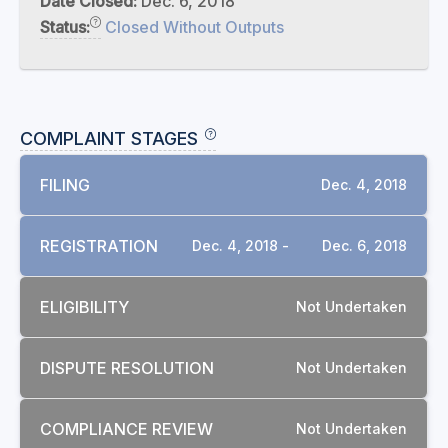
Date Closed:
Dec. 6, 2018
Status:
Closed Without Outputs
COMPLAINT STAGES
FILING
Dec. 4, 2018
REGISTRATION
Dec. 4, 2018 -
Dec. 6, 2018
ELIGIBILITY
Not Undertaken
DISPUTE RESOLUTION
Not Undertaken
COMPLIANCE REVIEW
Not Undertaken