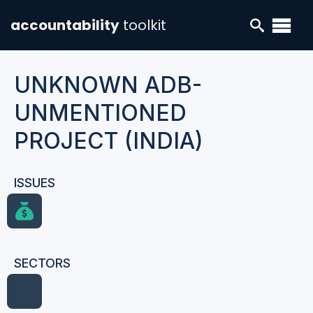
accountability
toolkit
UNKNOWN ADB-
UNMENTIONED
PROJECT (INDIA)
ISSUES
SECTORS