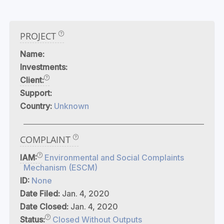
PROJECT
Name:
Investments:
Client:
Support:
Country:
Unknown
COMPLAINT
IAM:
Environmental and Social Complaints
Mechanism (ESCM)
ID:
None
Date Filed:
Jan. 4, 2020
Date Closed:
Jan. 4, 2020
Status:
Closed Without Outputs