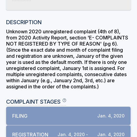
DESCRIPTION
Unknown 2020 unregistered complaint (4th of 8),
from 2020 Activity Report, section 'E- COMPLAINTS
NOT REGISTERED BY TYPE OF REASON' (pg 6).
(Since the exact date and month of complaint filing
and registration are unknown, January of the given
year is used as the default month. If there is only one
unregistered complaint, January 1st is assigned. For
multiple unregistered complaints, consecutive dates
within January (e.g., January 2nd, 3rd, etc.) are
assigned in the order of the complaints.)
COMPLAINT STAGES
FILING
Jan. 4, 2020
REGISTRATION
Jan. 4, 2020 -
Jan. 4, 2020