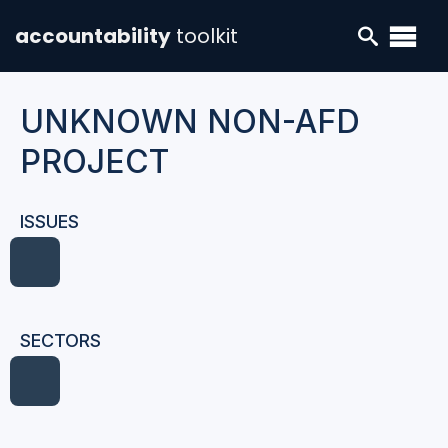
accountability
toolkit
UNKNOWN NON-AFD
PROJECT
ISSUES
SECTORS