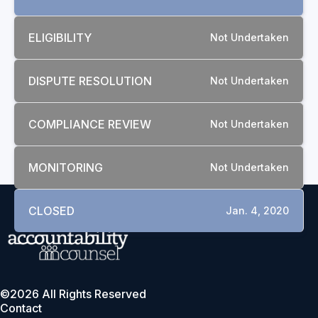
ELIGIBILITY
Not Undertaken
DISPUTE RESOLUTION
Not Undertaken
COMPLIANCE REVIEW
Not Undertaken
MONITORING
Not Undertaken
CLOSED
Jan. 4, 2020
©2026 All Rights Reserved
Contact