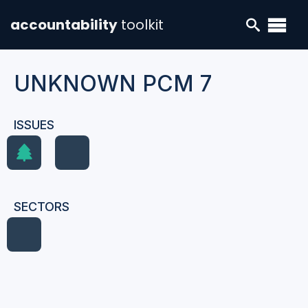
accountability
toolkit
UNKNOWN PCM 7
ISSUES
SECTORS