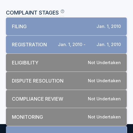
COMPLAINT STAGES
FILING
Jan. 1, 2010
REGISTRATION
Jan. 1, 2010 -
Jan. 1, 2010
ELIGIBILITY
Not Undertaken
DISPUTE RESOLUTION
Not Undertaken
COMPLIANCE REVIEW
Not Undertaken
MONITORING
Not Undertaken