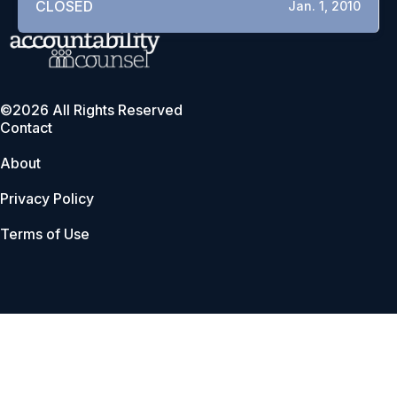
CLOSED
Jan. 1, 2010
©2026 All Rights Reserved
Contact
About
Privacy Policy
Terms of Use