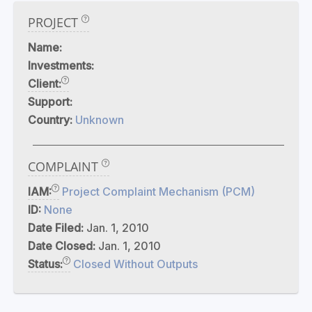
PROJECT
Name:
Investments:
Client:
Support:
Country:
Unknown
COMPLAINT
IAM:
Project Complaint Mechanism (PCM)
ID:
None
Date Filed:
Jan. 1, 2010
Date Closed:
Jan. 1, 2010
Status:
Closed Without Outputs