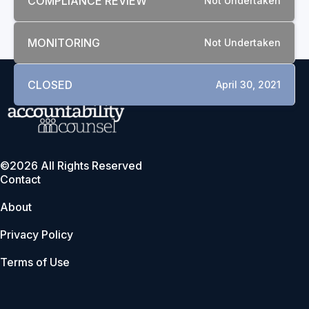
COMPLIANCE REVIEW
Not Undertaken
MONITORING
Not Undertaken
CLOSED
April 30, 2021
©2026 All Rights Reserved
Contact
About
Privacy Policy
Terms of Use