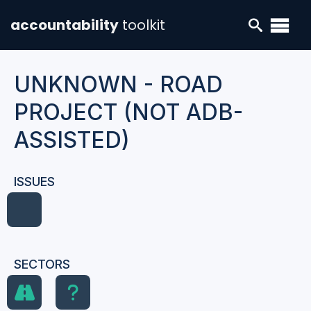
accountability
toolkit
UNKNOWN - ROAD
PROJECT (NOT ADB-
ASSISTED)
ISSUES
SECTORS