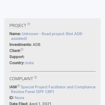
PROJECT
Name:
Unknown - Road project (Not ADB-
assisted)
Investments:
ADB
Client:
Support:
Country:
India
COMPLAINT
IAM:
Special Project Facilitator and Compliance
Review Panel (SPF CRP)
ID:
None
Date Filed:
April 1, 2021