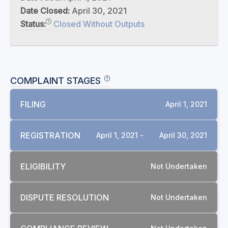
Date Closed:
April 30, 2021
Status:
Closed Without Outputs
COMPLAINT STAGES
FILING
April 1, 2021
REGISTRATION
April 1, 2021 -
April 30, 2021
ELIGIBILITY
Not Undertaken
DISPUTE RESOLUTION
Not Undertaken