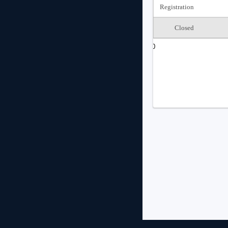
Registration
Closed
0