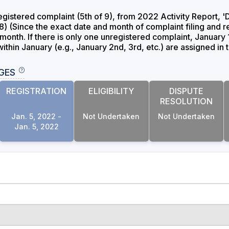
gistered complaint (5th of 9), from 2022 Activity Repo
(Since the exact date and month of complaint filing and re
month. If there is only one unregistered complaint, January 
thin January (e.g., January 2nd, 3rd, etc.) are assigned in 
GES
REGISTRATION
ELIGIBILITY
DISPUTE
RESOLUTION
Jan. 5, 2022 -
Not Undertaken
Not Undertaken
Jan. 5, 2022