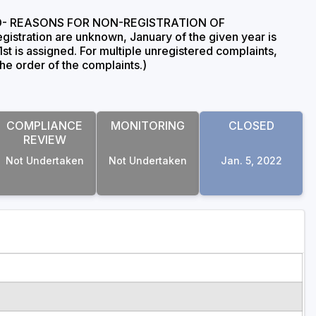
rt, 'D- REASONS FOR NON-REGISTRATION OF
gistration are unknown, January of the given year is
1st is assigned. For multiple unregistered complaints,
the order of the complaints.)
COMPLIANCE
MONITORING
CLOSED
REVIEW
Not Undertaken
Not Undertaken
Jan. 5, 2022