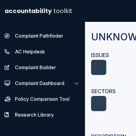
accountability
toolkit
UNKNO
Complaint Pathfinder
AC Helpdesk
ISSUES
Complaint Builder
Complaint Dashboard
SECTORS
Policy Comparison Tool
Research Library