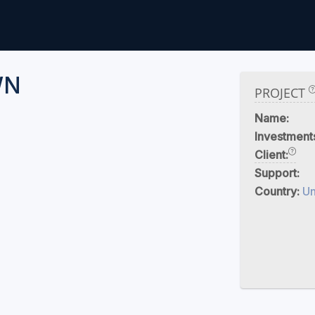
WN
PROJECT
Name:
Investment
Client:
Support:
Country:
U