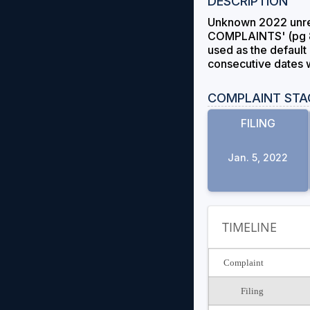
DESCRIPTION
Unknown 2022 unre
COMPLAINTS' (pg 8) 
used as the default 
consecutive dates wi
COMPLAINT STA
FILING
Jan. 5, 2022
TIMELINE
Complaint
Filing