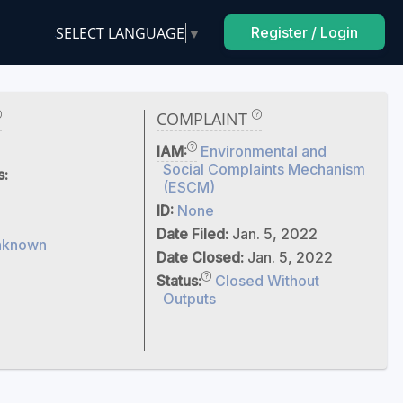
SELECT LANGUAGE
▼
Register / Login
COMPLAINT
IAM:
Environmental and
Social Complaints Mechanism
s:
(ESCM)
ID:
None
Date Filed:
Jan. 5, 2022
nknown
Date Closed:
Jan. 5, 2022
Status:
Closed Without
Outputs