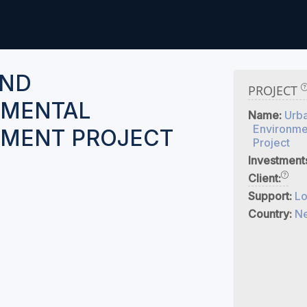
AND
PROJECT
NMENTAL
Name:
Urb
Environme
MENT PROJECT
Project
Investment
Client:
Support:
Lo
Country:
Ne