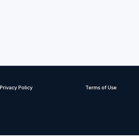
Privacy Policy
Terms of Use