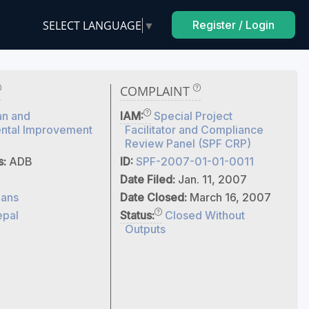
SELECT LANGUAGE
▼
Register / Login
COMPLAINT
an and
IAM:
Special Project
ntal Improvement
Facilitator and Compliance
Review Panel (SPF CRP)
s:
ADB
ID:
SPF-2007-01-01-0011
Date Filed:
Jan. 11, 2007
ans
Date Closed:
March 16, 2007
pal
Status:
Closed Without
Outputs