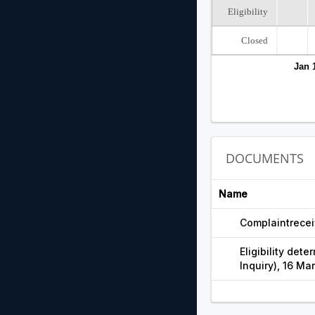
Eligibility
Closed
Jan 
DOCUMENTS
Name
Complaintrecei
Eligibility dete
Inquiry), 16 Ma