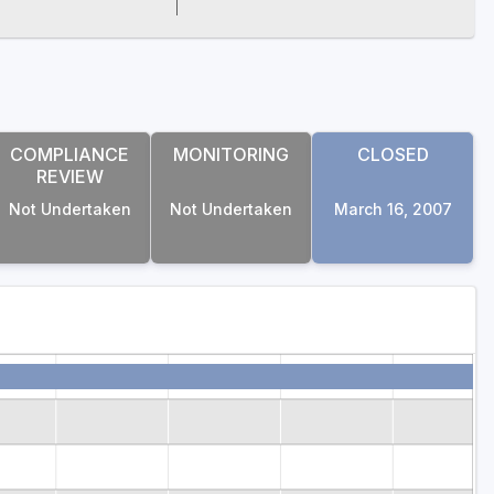
COMPLIANCE
MONITORING
CLOSED
REVIEW
Not Undertaken
Not Undertaken
March 16, 2007