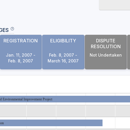
GES
REGISTRATION
ELIGIBILITY
DISPUTE
RESOLUTION
Jan. 11, 2007 -
Feb. 8, 2007 -
Not Undertaken
Feb. 8, 2007
March 16, 2007
d Environmental Improvement Project
ion