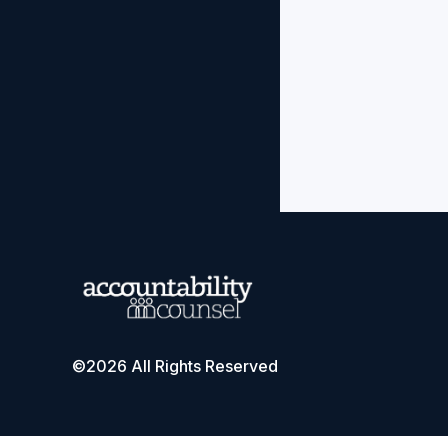
©2026 All Rights Reserved