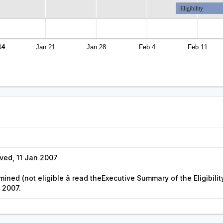
Eligibility
14
Jan 21
Jan 28
Feb 4
Feb 11
ved, 11 Jan 2007
rmined (not eligible â read theExecutive Summary of the Eligibilit
r 2007.