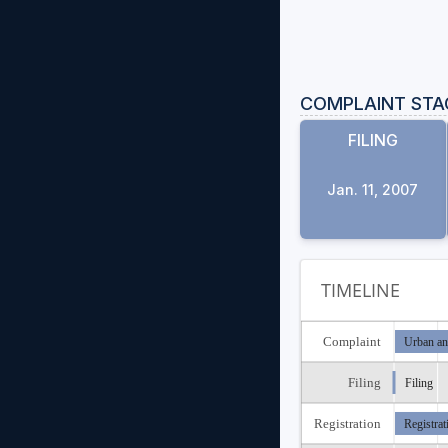
COMPLAINT STA
FILING
Jan. 11, 2007
TIMELINE
Complaint
Urban an
Filing
Filing
Registration
Registrat