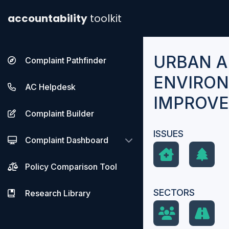
accountability
toolkit
URBAN 
Complaint Pathfinder
ENVIRO
AC Helpdesk
IMPROVE
Complaint Builder
ISSUES
Complaint Dashboard
Policy Comparison Tool
SECTORS
Research Library