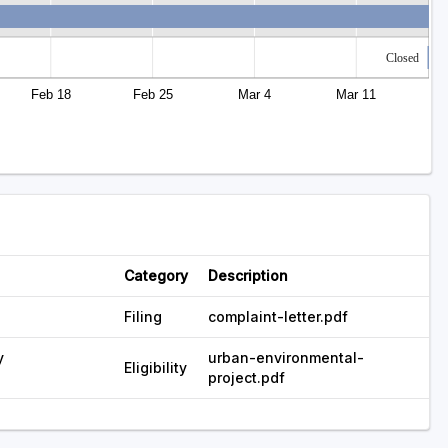
Closed
Feb 18
Feb 25
Mar 4
Mar 11
Category
Description
Filing
complaint-letter.pdf
y
urban-environmental-
Eligibility
project.pdf