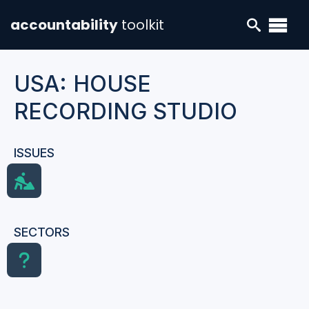
accountability
toolkit
USA: HOUSE
RECORDING STUDIO
ISSUES
SECTORS