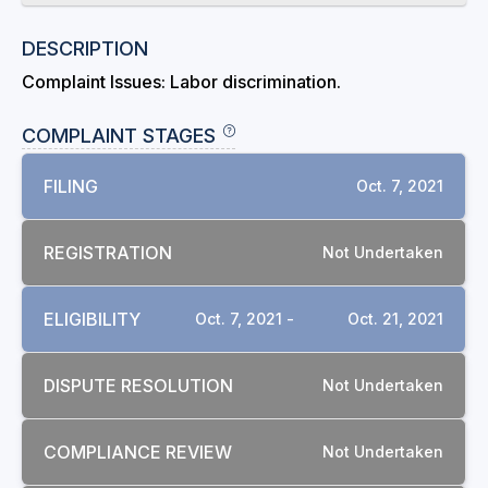
DESCRIPTION
Complaint Issues: Labor discrimination.
COMPLAINT STAGES
FILING
Oct. 7, 2021
REGISTRATION
Not Undertaken
ELIGIBILITY
Oct. 7, 2021 -
Oct. 21, 2021
DISPUTE RESOLUTION
Not Undertaken
COMPLIANCE REVIEW
Not Undertaken