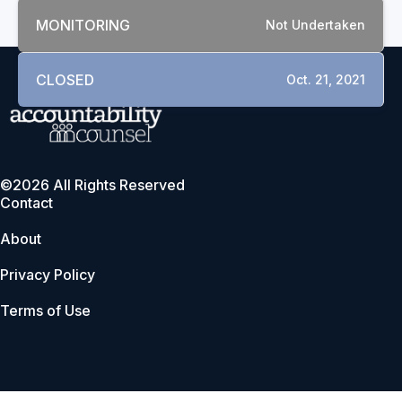
MONITORING
Not Undertaken
CLOSED
Oct. 21, 2021
©2026 All Rights Reserved
Contact
About
Privacy Policy
Terms of Use