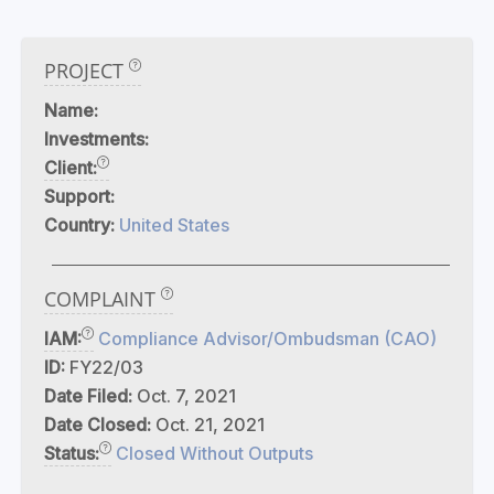
PROJECT
Name:
Investments:
Client:
Support:
Country:
United States
COMPLAINT
IAM:
Compliance Advisor/Ombudsman (CAO)
ID:
FY22/03
Date Filed:
Oct. 7, 2021
Date Closed:
Oct. 21, 2021
Status:
Closed Without Outputs