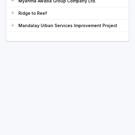
Myanma Awaba Group Company Ltd.
Ridge to Reef
Mandalay Urban Services Improvement Project