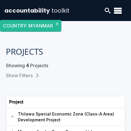
accountability
toolkit
X
COUNTRY
:
MYANMAR
PROJECTS
Showing
4
Projects
Filters
Project
Thilawa Special Economic Zone (Class-A Area)
Development Project