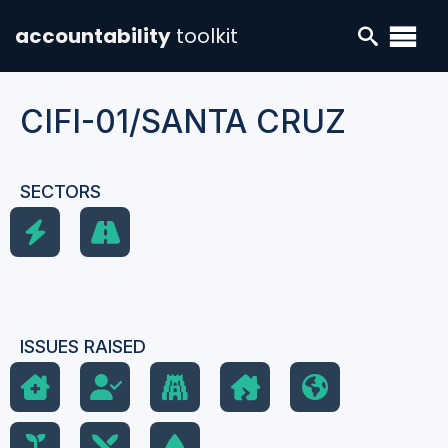
accountability
toolkit
CIFI-01/SANTA CRUZ
SECTORS
ISSUES RAISED