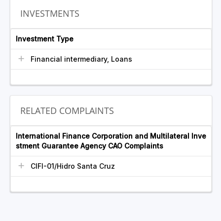
INVESTMENTS
Investment Type
Financial intermediary, Loans
RELATED COMPLAINTS
International Finance Corporation and Multilateral Inve
stment Guarantee Agency CAO Complaints
CIFI-01/Hidro Santa Cruz