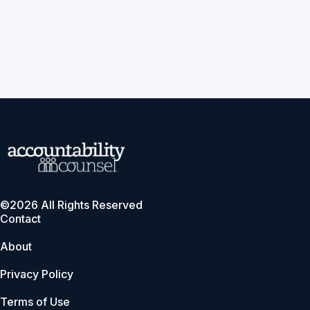
©2026 All Rights Reserved
Contact
About
Privacy Policy
Terms of Use