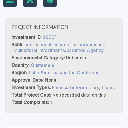
PROJECT INFORMATION
Investment ID:
26031
Bank:
International Finance Corporation and
Multilateral Investment Guarantee Agency
Environmental Category:
Unknown
Country:
Guatemala
Region:
Latin America and the Caribbean
Approval Date:
None
Investment Types:
Financial intermediary
,
Loans
Total Project Cost:
No recorded data on this
Total Complaints:
1