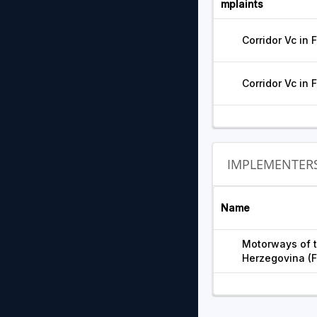
mplaints
Corridor Vc in 
Corridor Vc in 
IMPLEMENTER
Name
Motorways of t
Herzegovina (