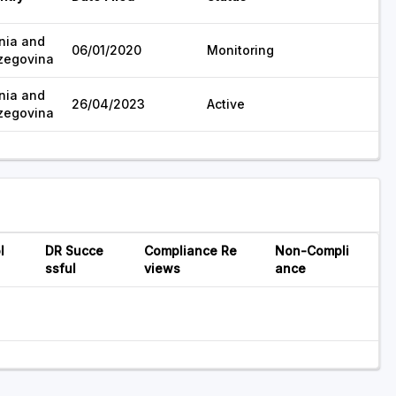
nia and
06/01/2020
Monitoring
zegovina
nia and
26/04/2023
Active
zegovina
l
DR Succe
Compliance Re
Non-Compli
ssful
views
ance