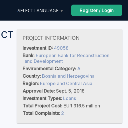
SELECT LANGUAGE
▼
Register / Login
ECT
PROJECT INFORMATION
Investment ID:
49058
Bank:
European Bank for Reconstruction
and Development
Environmental Category:
A
Country:
Bosnia and Herzegovina
Region:
Europe and Central Asia
Approval Date:
Sept. 5, 2018
Investment Types:
Loans
Total Project Cost:
EUR 316.5 million
Total Complaints:
2