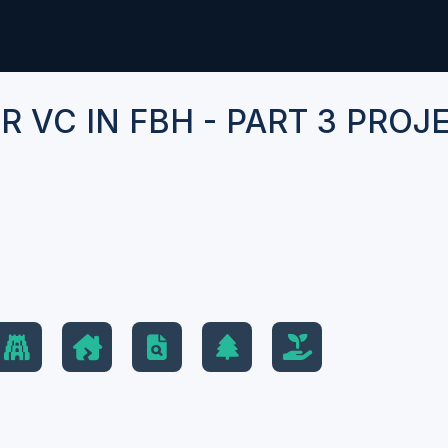
 VC IN FBH - PART 3 PROJ