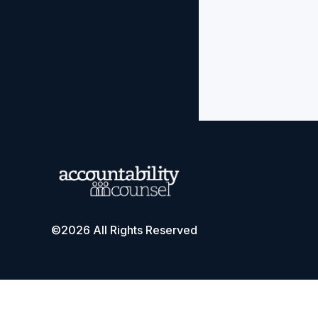
©2026 All Rights Reserved