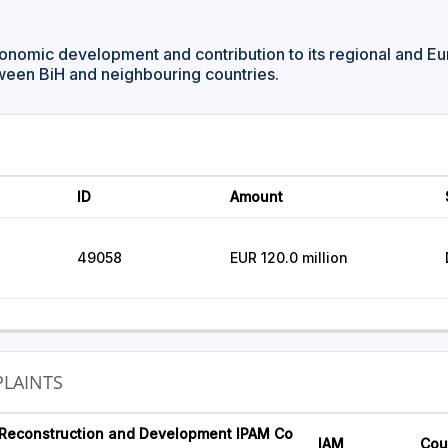
onomic development and contribution to its regional and Eu
ween BiH and neighbouring countries.
ID
Amount
49058
EUR 120.0 million
LAINTS
 Reconstruction and Development IPAM Co
IAM
Cou