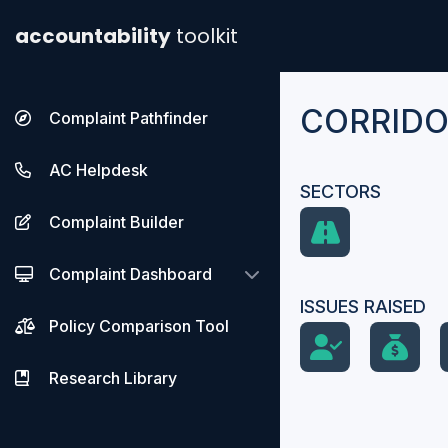
accountability
toolkit
CORRIDOR
Complaint Pathfinder
AC Helpdesk
SECTORS
Complaint Builder
Complaint Dashboard
ISSUES RAISED
Policy Comparison Tool
Research Library