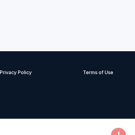
Privacy Policy
Terms of Use