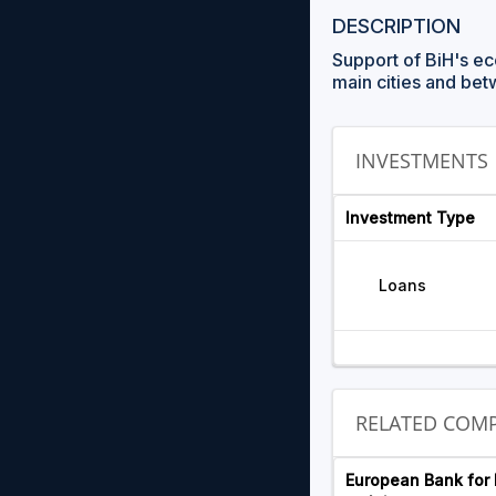
DESCRIPTION
Support of BiH's ec
main cities and bet
INVESTMENTS
Investment Type
Loans
RELATED COMP
European Bank for