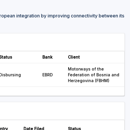
ropean integration by improving connectivity between its
Status
Bank
Client
Motorways of the
Disbursing
EBRD
Federation of Bosnia and
Herzegovina (FBHM)
ntry
Date Filed
Status