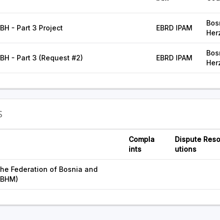
Bos
FBH - Part 3 Project
EBRD IPAM
Her
Bos
FBH - Part 3 (Request #2)
EBRD IPAM
Her
S
Compla
Dispute Reso
ints
utions
he Federation of Bosnia and
FBHM)