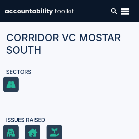
accountability
toolkit
CORRIDOR VC MOSTAR
SOUTH
SECTORS
ISSUES RAISED