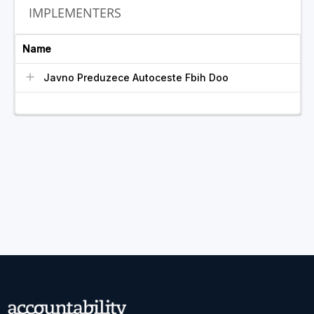
IMPLEMENTERS
Name
Javno Preduzece Autoceste Fbih Doo