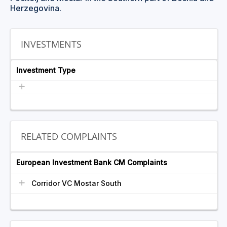
Herzegovina.
INVESTMENTS
Investment Type
RELATED COMPLAINTS
European Investment Bank CM Complaints
Corridor VC Mostar South