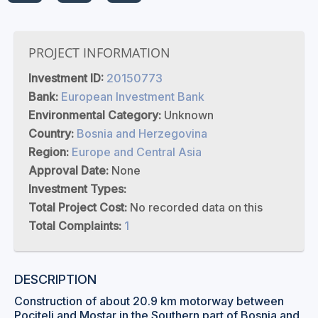
PROJECT INFORMATION
Investment ID:
20150773
Bank:
European Investment Bank
Environmental Category:
Unknown
Country:
Bosnia and Herzegovina
Region:
Europe and Central Asia
Approval Date:
None
Investment Types:
Total Project Cost:
No recorded data on this
Total Complaints:
1
DESCRIPTION
Construction of about 20.9 km motorway between
Pocitelj and Mostar in the Southern part of Bosnia and