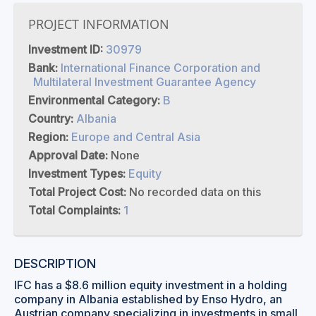
PROJECT INFORMATION
Investment ID:
30979
Bank:
International Finance Corporation and
Multilateral Investment Guarantee Agency
Environmental Category:
B
Country:
Albania
Region:
Europe and Central Asia
Approval Date:
None
Investment Types:
Equity
Total Project Cost:
No recorded data on this
Total Complaints:
1
DESCRIPTION
IFC has a $8.6 million equity investment in a holding
company in Albania established by Enso Hydro, an
Austrian company specializing in investments in small