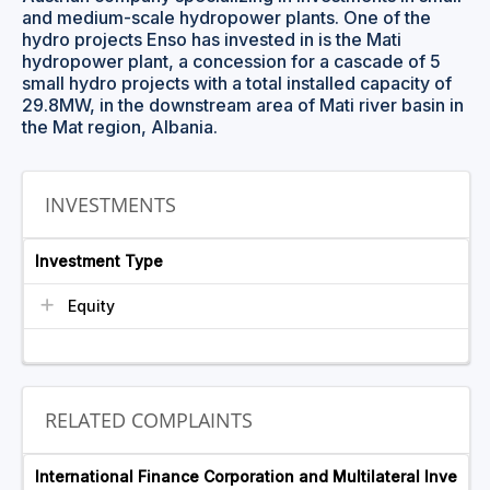
and medium-scale hydropower plants. One of the
hydro projects Enso has invested in is the Mati
hydropower plant, a concession for a cascade of 5
small hydro projects with a total installed capacity of
29.8MW, in the downstream area of Mati river basin in
the Mat region, Albania.
INVESTMENTS
Investment Type
Equity
RELATED COMPLAINTS
International Finance Corporation and Multilateral Inve