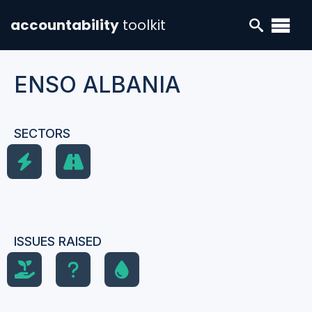
accountability
toolkit
ENSO ALBANIA
SECTORS
ISSUES RAISED