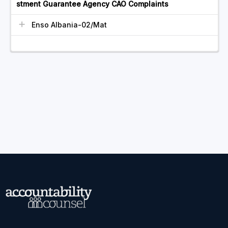
stment Guarantee Agency CAO Complaints
Enso Albania-02/Mat