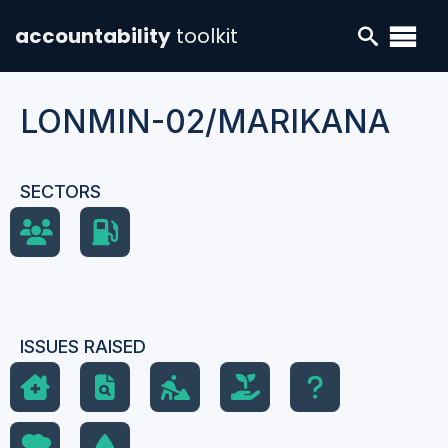
accountability
toolkit
LONMIN-02/MARIKANA
SECTORS
ISSUES RAISED