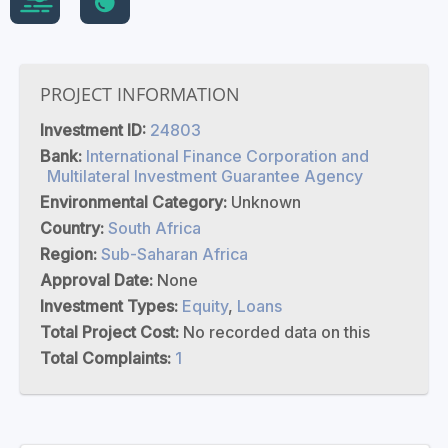
PROJECT INFORMATION
Investment ID:
24803
Bank:
International Finance Corporation and
Multilateral Investment Guarantee Agency
Environmental Category:
Unknown
Country:
South Africa
Region:
Sub-Saharan Africa
Approval Date:
None
Investment Types:
Equity
,
Loans
Total Project Cost:
No recorded data on this
Total Complaints:
1