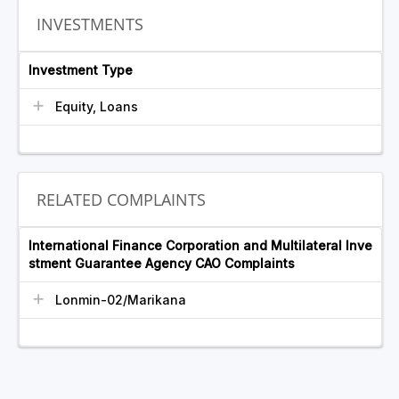
INVESTMENTS
Investment Type
Equity, Loans
RELATED COMPLAINTS
International Finance Corporation and Multilateral Inve
stment Guarantee Agency CAO Complaints
Lonmin-02/Marikana