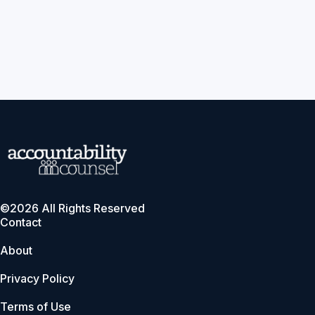
©2026 All Rights Reserved
Contact
About
Privacy Policy
Terms of Use