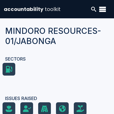
accountability
toolkit
MINDORO RESOURCES-
01/JABONGA
SECTORS
ISSUES RAISED