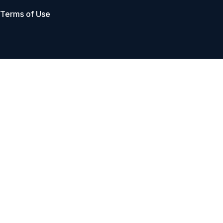
Terms of Use