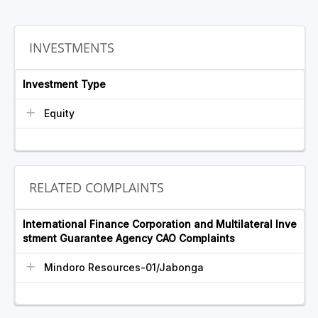
INVESTMENTS
Investment Type
Equity
RELATED COMPLAINTS
International Finance Corporation and Multilateral Inve
stment Guarantee Agency CAO Complaints
Mindoro Resources-01/Jabonga