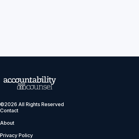
©2026 All Rights Reserved
Contact
About
Privacy Policy