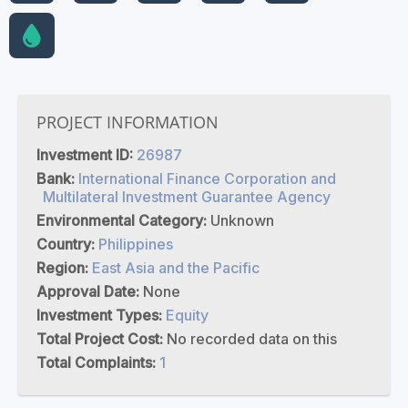
PROJECT INFORMATION
Investment ID:
26987
Bank:
International Finance Corporation and
Multilateral Investment Guarantee Agency
Environmental Category:
Unknown
Country:
Philippines
Region:
East Asia and the Pacific
Approval Date:
None
Investment Types:
Equity
Total Project Cost:
No recorded data on this
Total Complaints:
1