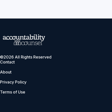
©2026 All Rights Reserved
Contact
About
Privacy Policy
Terms of Use