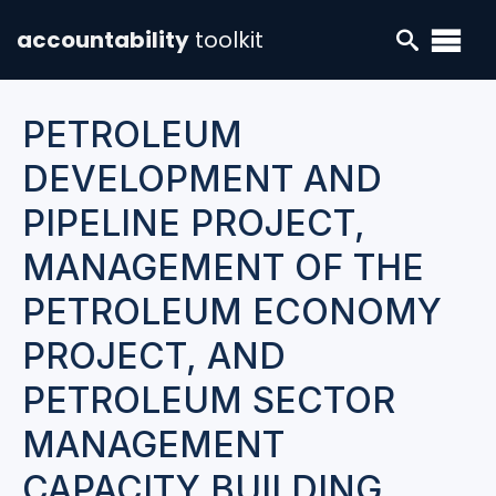
accountability
toolkit
PETROLEUM
DEVELOPMENT AND
PIPELINE PROJECT,
MANAGEMENT OF THE
PETROLEUM ECONOMY
PROJECT, AND
PETROLEUM SECTOR
MANAGEMENT
CAPACITY BUILDING