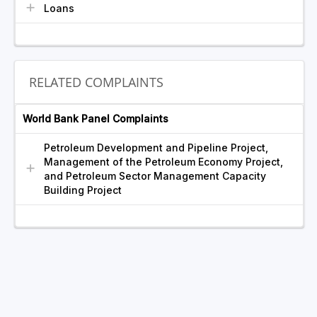
Loans
RELATED COMPLAINTS
World Bank Panel Complaints
Petroleum Development and Pipeline Project,
Management of the Petroleum Economy Project,
and Petroleum Sector Management Capacity
Building Project