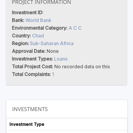
PROJECT INFORMATION
Investment ID:
Bank:
World Bank
Environmental Category:
A C C
Country:
Chad
Region:
Sub-Saharan Africa
Approval Date:
None
Investment Types:
Loans
Total Project Cost:
No recorded data on this
Total Complaints:
1
INVESTMENTS
Investment Type