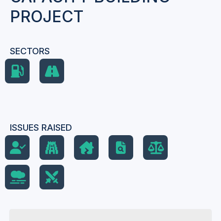
PROJECT
SECTORS
ISSUES RAISED